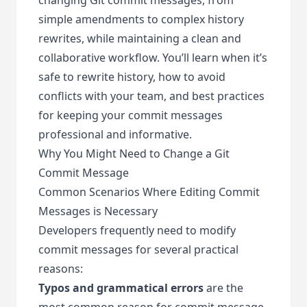
simple amendments to complex history
rewrites, while maintaining a clean and
collaborative workflow. You’ll learn when it’s
safe to rewrite history, how to avoid
conflicts with your team, and best practices
for keeping your commit messages
professional and informative.
Why You Might Need to Change a Git
Commit Message
Common Scenarios Where Editing Commit
Messages is Necessary
Developers frequently need to modify
commit messages for several practical
reasons:
Typos and grammatical errors
are the
most common reason for commit message