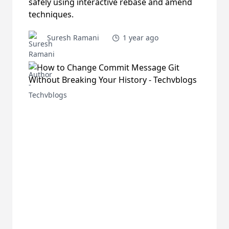
safely using interactive rebase and amend
techniques.
Suresh Ramani
1 year ago