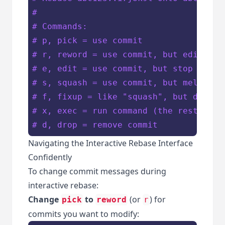
#
# Commands:
# p, pick = use commit
# r, reword = use commit, but edit the
# e, edit = use commit, but stop for a
# s, squash = use commit, but meld int
# f, fixup = like "squash", but discar
# x, exec = run command (the rest of t
# d, drop = remove commit
Navigating the Interactive Rebase Interface
Confidently
To change commit messages during
interactive rebase:
Change
to
(or
) for
pick
reword
r
commits you want to modify: