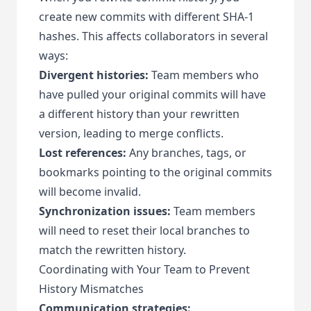
create new commits with different SHA-1
hashes. This affects collaborators in several
ways:
Divergent histories:
Team members who
have pulled your original commits will have
a different history than your rewritten
version, leading to merge conflicts.
Lost references:
Any branches, tags, or
bookmarks pointing to the original commits
will become invalid.
Synchronization issues:
Team members
will need to reset their local branches to
match the rewritten history.
Coordinating with Your Team to Prevent
History Mismatches
Communication strategies: