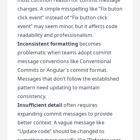
changes. A simple misspelling like “Fix buton
click event” instead of “Fix button click
event” may seem minor, but it affects code
readability and professionalism.
Inconsistent formatting
becomes
problematic when teams adopt commit
message conventions like Conventional
Commits or Angular’s commit format.
Messages that don’t follow the established
pattern need updating to maintain
consistency.
Insufficient detail
often requires
expanding commit messages to provide
better context. A vague message like
“Update code” should be changed to
something more specific like “Refactor user