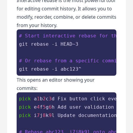
Interactive rebase is the most powerful tool
for editing commit history. It allows you to
modify, reorder, combine, or delete commits
from your history.
# Start interactive rebase for the las
git rebase -i HEAD~3

# Or rebase from a specific commit
This opens an editor showing your
commits:
pick
 a
1
b
2
c
3
pick
 e
4
f
5
g
6
pick
 i
7
j
8
k
9
l Update documentation

# Rebase abc123..i7j8k9l onto abc123 (