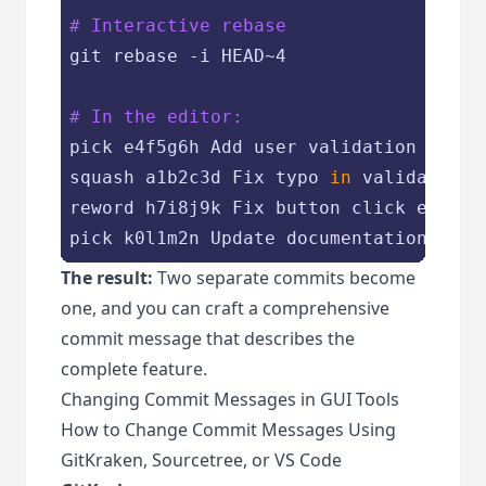
# Interactive rebase
git rebase -i HEAD~4

# In the editor:
pick e4f5g6h Add user validation

squash a1b2c3d Fix typo 
in
 validation

reword h7i8j9k Fix button click event

The result:
Two separate commits become
one, and you can craft a comprehensive
commit message that describes the
complete feature.
Changing Commit Messages in GUI Tools
How to Change Commit Messages Using
GitKraken, Sourcetree, or VS Code