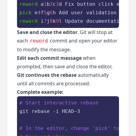
reword
 a
1
b
2
c
3
pick
 e
4
f
5
g
6
reword
 i
7
j
8
k
9
Save and close the editor
. Git will stop at
each
commit and open your editor
reword
to modify the message.
Edit each commit message
when
prompted, then save and close the editor.
Git continues the rebase
automatically
until all commits are processed.
Complete example:
# Start interactive rebase
git rebase -i HEAD~3

# In the editor, change 'pick' to 'rew