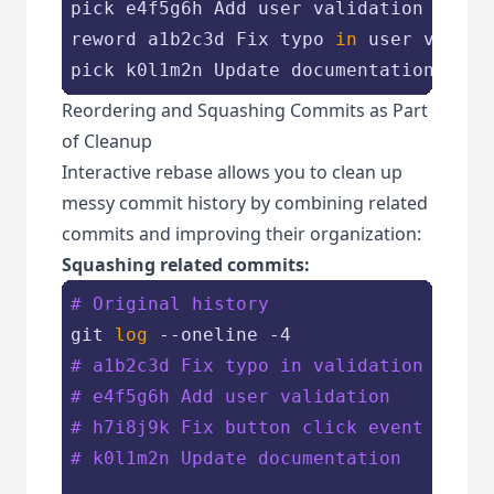
pick e4f5g6h Add user validation

reword a1b2c3d Fix typo 
in
 user validat
Reordering and Squashing Commits as Part
of Cleanup
Interactive rebase allows you to clean up
messy commit history by combining related
commits and improving their organization:
Squashing related commits:
# Original history
git 
log
# a1b2c3d Fix typo in validation
# e4f5g6h Add user validation
# h7i8j9k Fix button click event
# k0l1m2n Update documentation