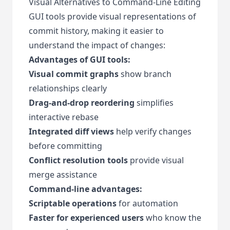
Visual Alternatives to Command-Line Editing
GUI tools provide visual representations of
commit history, making it easier to
understand the impact of changes:
Advantages of GUI tools:
Visual commit graphs
show branch
relationships clearly
Drag-and-drop reordering
simplifies
interactive rebase
Integrated diff views
help verify changes
before committing
Conflict resolution tools
provide visual
merge assistance
Command-line advantages:
Scriptable operations
for automation
Faster for experienced users
who know the