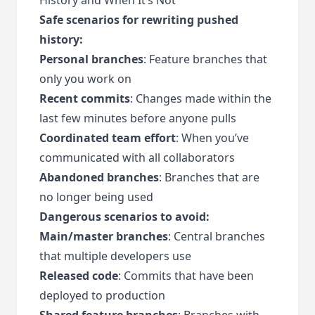
Safe scenarios for rewriting pushed
history:
Personal branches
: Feature branches that
only you work on
Recent commits
: Changes made within the
last few minutes before anyone pulls
Coordinated team effort
: When you’ve
communicated with all collaborators
Abandoned branches
: Branches that are
no longer being used
Dangerous scenarios to avoid:
Main/master branches
: Central branches
that multiple developers use
Released code
: Commits that have been
deployed to production
Shared feature branches
: Branches with