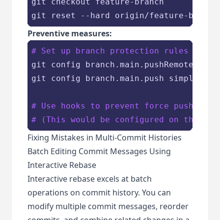
git checkout feature-branch

Preventive measures:
# Set up branch protection rules
git config branch.main.pushRemote origi
git config branch.main.push simple

# Use hooks to prevent force pushes to
# (This would be configured on the Git
Fixing Mistakes in Multi-Commit Histories
Batch Editing Commit Messages Using
Interactive Rebase
Interactive rebase excels at batch
operations on commit history. You can
modify multiple commit messages, reorder
commits, and combine related changes in a