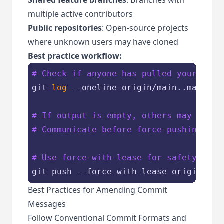
multiple active contributors
Public repositories
: Open-source projects
where unknown users may have cloned
Best practice workflow:
# Check if anyone has pulled your chan
git 
log
 --oneline origin/main..main

# If output is empty, others may have 
# Communicate before force-pushing
# Use force-with-lease for safety
Best Practices for Amending Commit
Messages
Follow Conventional Commit Formats and