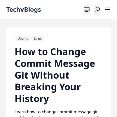
TechvBlogs
Ubuntu
Linux
How to Change
Commit Message
Git Without
Breaking Your
History
Learn how to change commit message git