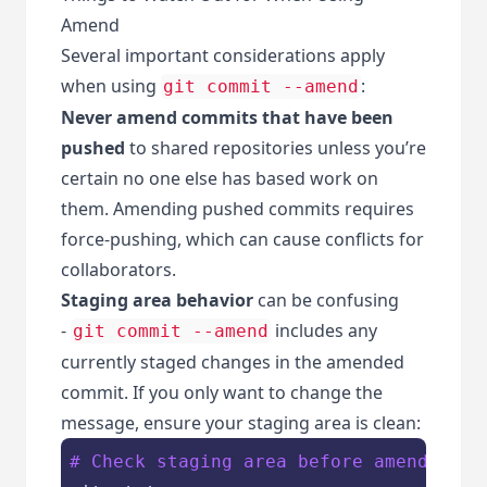
Amend
Several important considerations apply
when using
:
git commit --amend
Never amend commits that have been
pushed
to shared repositories unless you’re
certain no one else has based work on
them. Amending pushed commits requires
force-pushing, which can cause conflicts for
collaborators.
Staging area behavior
can be confusing
-
includes any
git commit --amend
currently staged changes in the amended
commit. If you only want to change the
message, ensure your staging area is clean:
# Check staging area before amending