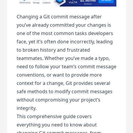
Changing a Git commit message after
you’ve already committed your changes is
one of the most common tasks developers
face, yet it’s often done incorrectly, leading
to broken history and frustrated
teammates. Whether you’ve made a typo,
need to follow your team’s commit message
conventions, or want to provide more
context for a change, Git provides several
safe methods to modify commit messages
without compromising your project’s
integrity.
This comprehensive guide covers
everything you need to know about
changing Git commit messages, from