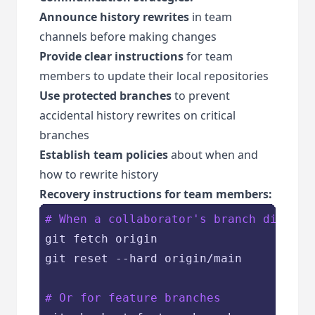
Announce history rewrites
in team
channels before making changes
Provide clear instructions
for team
members to update their local repositories
Use protected branches
to prevent
accidental history rewrites on critical
branches
Establish team policies
about when and
how to rewrite history
Recovery instructions for team members:
# When a collaborator's branch diverge
git fetch origin

git reset --hard origin/main

# Or for feature branches