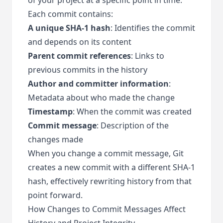
Each commit contains:
A unique SHA-1 hash
: Identifies the commit
and depends on its content
Parent commit references
: Links to
previous commits in the history
Author and committer information
:
Metadata about who made the change
Timestamp
: When the commit was created
Commit message
: Description of the
changes made
When you change a commit message, Git
creates a new commit with a different SHA-1
hash, effectively rewriting history from that
point forward.
How Changes to Commit Messages Affect
History and Project Integrity