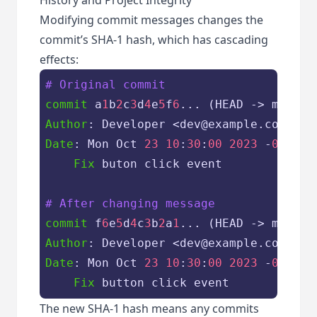
Modifying commit messages changes the
commit’s SHA-1 hash, which has cascading
effects:
# Original commit
commit
 a
1
b
2
c
3
d
4
e
5
f
6
Author
Date
: Mon Oct 
23
10
:
30
:
00
2023
 -
0700
Fix
 buton click event

# After changing message
commit
 f
6
e
5
d
4
c
3
b
2
a
1
Author
Date
: Mon Oct 
23
10
:
30
:
00
2023
 -
0700
Fix
The new SHA-1 hash means any commits