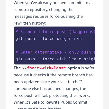
When you’ve already pushed commits to a
remote repository, changing their
messages requires force-pushing the
rewritten history:
# Standard force push (dangerous)
git push --force origin main

# Safer alternative - only push if rem
The
option
is safer
--force-with-lease
because it checks if the remote branch has
been updated since your last fetch. If
someone else has pushed changes, the
force push will fail, protecting their work.
When It’s Safe to Rewrite Public Commit
History and When It’s Not