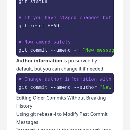
git status

# If you have staged changes but only 
git reset HEAD

# Now amend safely
git commit --amend -m 
"New message"
Author information
is preserved by
default, but you can change it if needed:
# Change author information with the c
git commit --amend --author=
"New Autho
Editing Older Commits Without Breaking
History
Using git rebase -i to Modify Past Commit
Messages