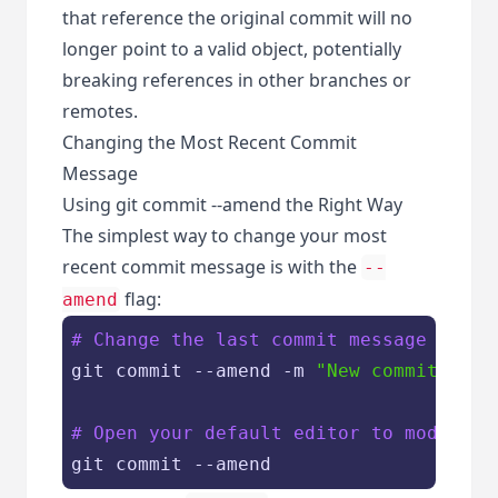
that reference the original commit will no
longer point to a valid object, potentially
breaking references in other branches or
remotes.
Changing the Most Recent Commit
Message
Using git commit --amend the Right Way
The simplest way to change your most
recent commit message is with the
--
flag:
amend
# Change the last commit message
git commit --amend -m 
"New commit mess
# Open your default editor to modify t