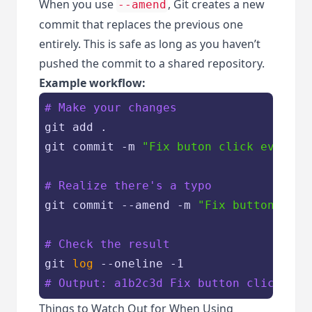
When you use
, Git creates a new
--amend
commit that replaces the previous one
entirely. This is safe as long as you haven’t
pushed the commit to a shared repository.
Example workflow:
# Make your changes
git add .

git commit -m 
"Fix buton click event"
# Realize there's a typo
git commit --amend -m 
"Fix button clic
# Check the result
git 
log
# Output: a1b2c3d Fix button click eve
Things to Watch Out for When Using