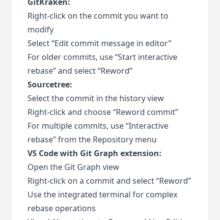
GitKraken:
Right-click on the commit you want to
modify
Select “Edit commit message in editor”
For older commits, use “Start interactive
rebase” and select “Reword”
Sourcetree:
Select the commit in the history view
Right-click and choose “Reword commit”
For multiple commits, use “Interactive
rebase” from the Repository menu
VS Code with Git Graph extension:
Open the Git Graph view
Right-click on a commit and select “Reword”
Use the integrated terminal for complex
rebase operations