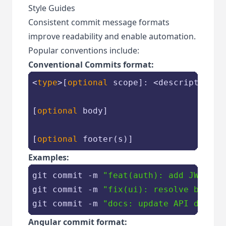
Style Guides
Consistent commit message formats
improve readability and enable automation.
Popular conventions include:
Conventional Commits format:
<
type
>[
optional
 scope]: <description>

[
optional
 body]

[
optional
Examples:
git commit -m 
"feat(auth): add JWT tok
git commit -m 
"fix(ui): resolve button
git commit -m 
"docs: update API docume
Angular commit format: