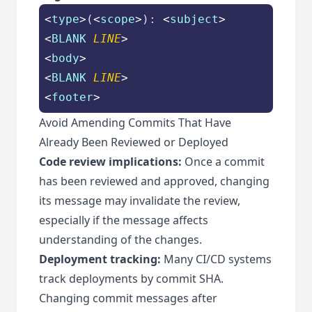
<
type
>
(
<
scope
>
): 
<
subject
>
<
BLANK
LINE
>
<
body
>
<
BLANK
LINE
>
<
footer
>
Avoid Amending Commits That Have
Already Been Reviewed or Deployed
Code review implications:
Once a commit
has been reviewed and approved, changing
its message may invalidate the review,
especially if the message affects
understanding of the changes.
Deployment tracking:
Many CI/CD systems
track deployments by commit SHA.
Changing commit messages after