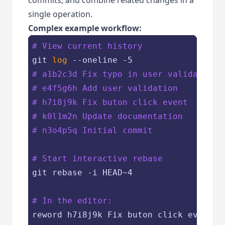
single operation.
Complex example workflow:
# View current history
git 
log
# a1b2c3d Fix typo in user validation
# e4f5g6h Add user validation
# h7i8j9k Fix buton click event
# k0l1m2n Update documentation
# n3o4p5q Initial commit
# Start interactive rebase
git rebase -i HEAD~4

# In the editor:
reword h7i8j9k Fix buton click event
