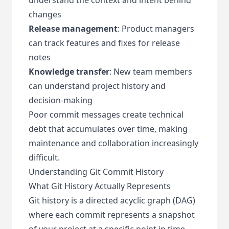
changes
Release management
: Product managers
can track features and fixes for release
notes
Knowledge transfer
: New team members
can understand project history and
decision-making
Poor commit messages create technical
debt that accumulates over time, making
maintenance and collaboration increasingly
difficult.
Understanding Git Commit History
What Git History Actually Represents
Git history is a directed acyclic graph (DAG)
where each commit represents a snapshot
of your project at a specific point in time.