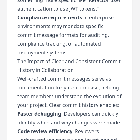
authentication to use JWT tokens.”
Compliance requirements
in enterprise
environments may mandate specific
commit message formats for auditing,
compliance tracking, or automated
deployment systems.
The Impact of Clear and Consistent Commit
History in Collaboration
Well-crafted commit messages serve as
documentation for your codebase, helping
team members understand the evolution of
your project. Clear commit history enables:
Faster debugging
: Developers can quickly
identify when and why changes were made
Code review efficiency
: Reviewers
understand the context and intent behind