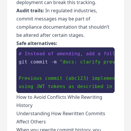
deployment can break this tracking.
Audit trails:
In regulated industries,
commit messages may be part of
compliance documentation that shouldn’t
be altered after certain stages.
Safe alternatives:
# Instead of amending, add a follow-up
git commit -m 
"docs: clarify previous c
Previous commit (abc123) implements use
using JWT tokens as described in issue
How to Avoid Conflicts While Rewriting
History
Understanding How Rewritten Commits
Affect Others
When you rewrite commit history, you