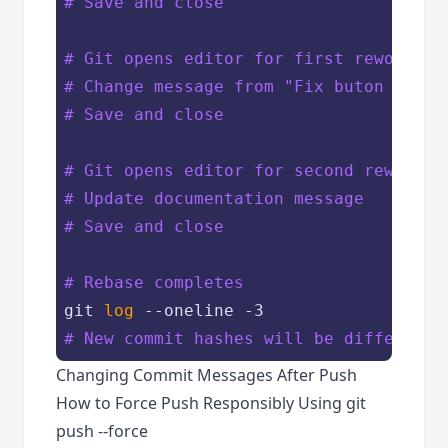
# Save and close
# Git opens editor for first reword co
# Change message from "Fix buton click
# Save and close
# Git opens editor for second reword c
# Update documentation message
# Save and close
# Rebase completes
git 
log
# New commit hashes will be different
Changing Commit Messages After Push
How to Force Push Responsibly Using git
push --force