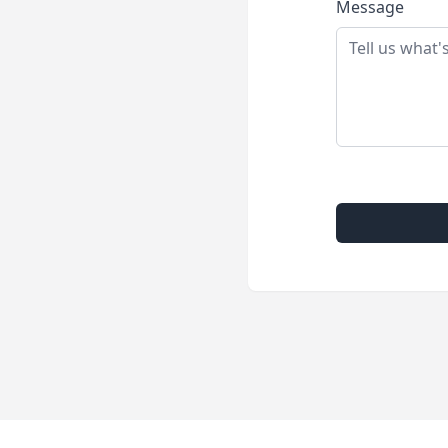
Message