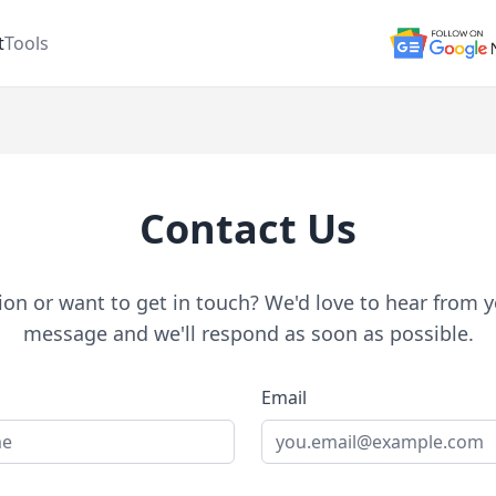
t
Tools
Contact Us
on or want to get in touch? We'd love to hear from y
message and we'll respond as soon as possible.
Email