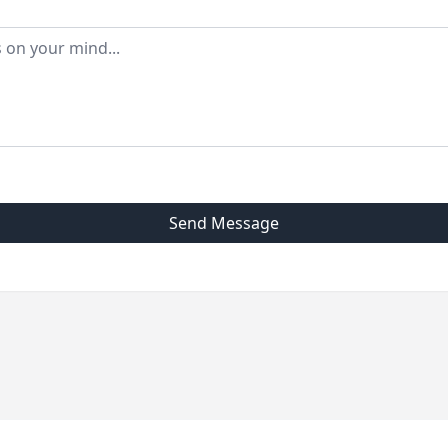
Send Message