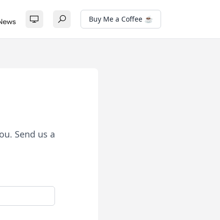
Buy Me a Coffee ☕
ou. Send us a