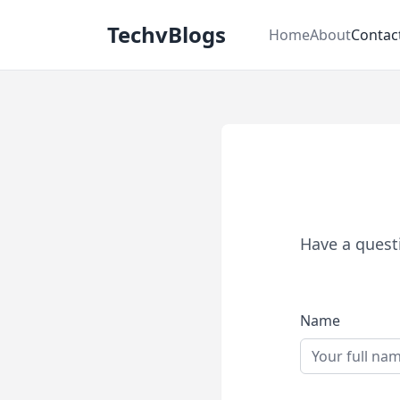
TechvBlogs
Home
About
Contac
Have a questi
Name