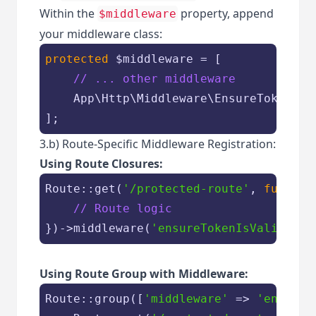
Within the
property, append
$middleware
your middleware class:
protected
$middleware
 = [

// ... other middleware
    App\Http\Middleware\EnsureTokenIsVa
];
3.b) Route-Specific Middleware Registration:
Using Route Closures:
Route::get(
'/protected-route'
, 
functio
// Route logic
})->middleware(
'ensureTokenIsValid'
Using Route Group with Middleware:
Route::group([
'middleware'
 => 
'ensureT