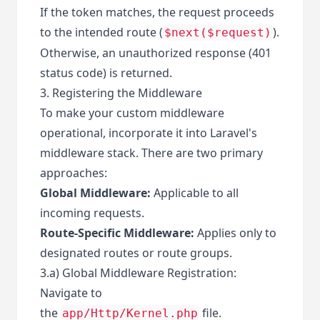
If the token matches, the request proceeds
to the intended route (
).
$next($request)
Otherwise, an unauthorized response (401
status code) is returned.
3. Registering the Middleware
To make your custom middleware
operational, incorporate it into Laravel's
middleware stack. There are two primary
approaches:
Global Middleware:
Applicable to all
incoming requests.
Route-Specific Middleware:
Applies only to
designated routes or route groups.
3.a) Global Middleware Registration:
Navigate to
the
file.
app/Http/Kernel.php