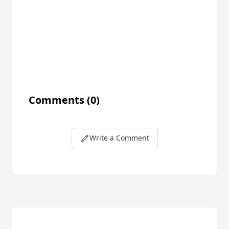
Comments
(0)
Write a Comment