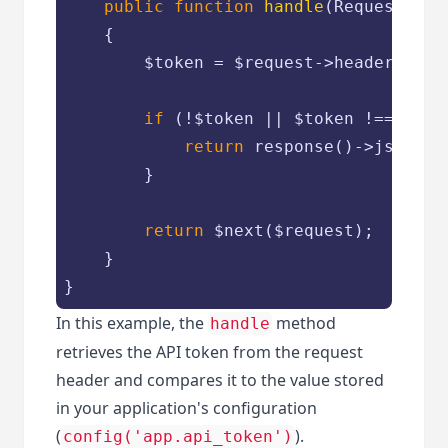
public
function
handle
(
Request 
$re
{

$token
 = 
$request
->header(
'X-A
if
 (!
$token
 || 
$token
 !== conf
return
 response()->json([
'
        }

return
$next
(
$request
);

    }

}
In this example, the
method
handle
retrieves the API token from the request
header and compares it to the value stored
in your application's configuration
(
).
config('app.api_token')