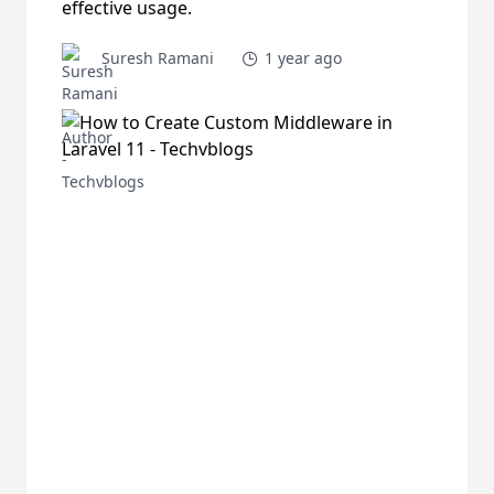
effective usage.
Suresh Ramani
1 year ago