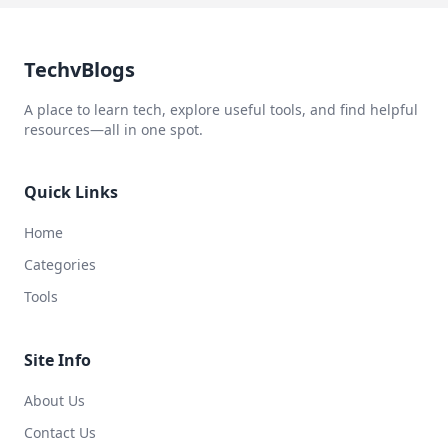
TechvBlogs
A place to learn tech, explore useful tools, and find helpful
resources—all in one spot.
Quick Links
Home
Categories
Tools
Site Info
About Us
Contact Us