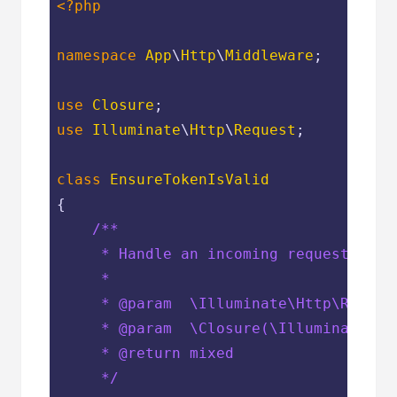
<?php
namespace
App
\
Http
\
Middleware
;

use
Closure
use
Illuminate
\
Http
\
Request
;

class
EnsureTokenIsValid
{

/**

     * Handle an incoming request.

     *

     * 
@param
  \Illuminate\Http\Request
     * 
@param
  \Closure(\Illuminate\Ht
     * 
@return
 mixed

     */