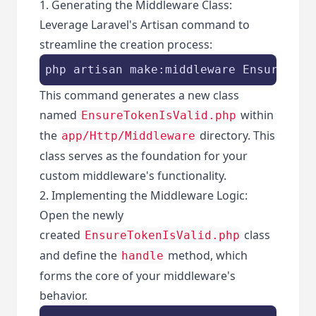
1. Generating the Middleware Class:
Leverage Laravel's Artisan command to
streamline the creation process:
php artisan make:middleware EnsureToke
This command generates a new class
named
within
EnsureTokenIsValid.php
the
directory. This
app/Http/Middleware
class serves as the foundation for your
custom middleware's functionality.
2. Implementing the Middleware Logic:
Open the newly
created
class
EnsureTokenIsValid.php
and define the
method, which
handle
forms the core of your middleware's
behavior.