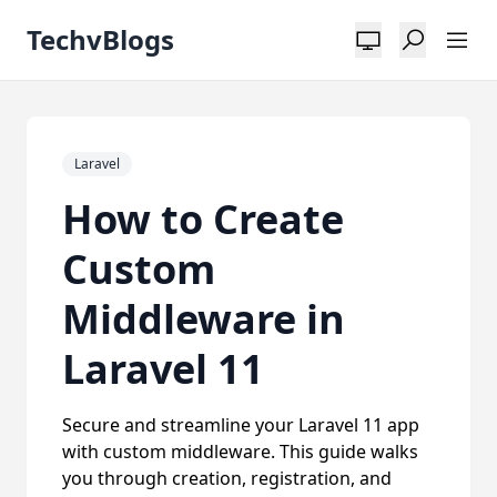
TechvBlogs
Laravel
How to Create
Custom
Middleware in
Laravel 11
Secure and streamline your Laravel 11 app
with custom middleware. This guide walks
you through creation, registration, and