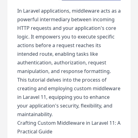
In Laravel applications, middleware acts as a
powerful intermediary between incoming
HTTP requests and your application's core
logic. It empowers you to execute specific
actions before a request reaches its
intended route, enabling tasks like
authentication, authorization, request
manipulation, and response formatting.
This tutorial delves into the process of
creating and employing custom middleware
in Laravel 11, equipping you to enhance
your application's security, flexibility, and
maintainability.
Crafting Custom Middleware in Laravel 11: A
Practical Guide