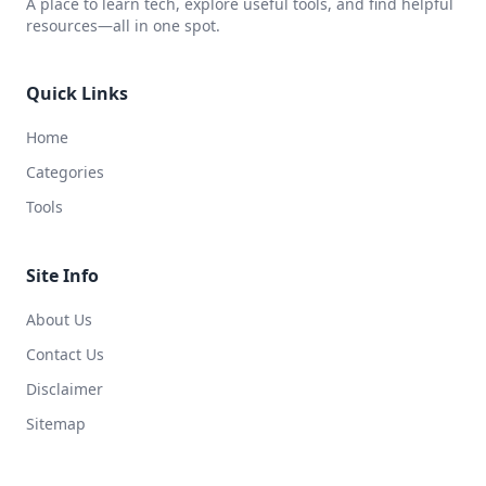
A place to learn tech, explore useful tools, and find helpful
resources—all in one spot.
Quick Links
Home
Categories
Tools
Site Info
About Us
Contact Us
Disclaimer
Sitemap