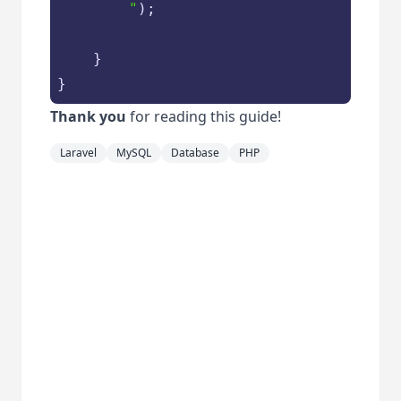
        "
);

    }

}
Thank you
for reading this guide!
Laravel
MySQL
Database
PHP