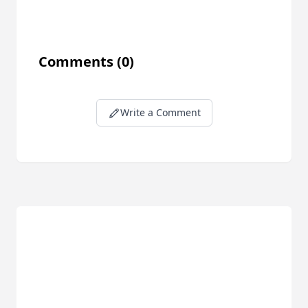
Comments
(0)
Write a Comment