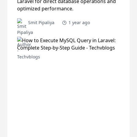
Laravel for direct database operations and
optimized performance.
Smit Pipaliya
1 year ago