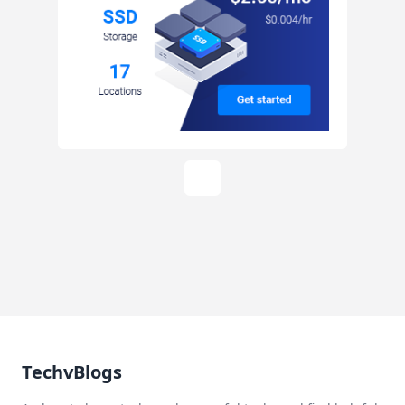
TechvBlogs