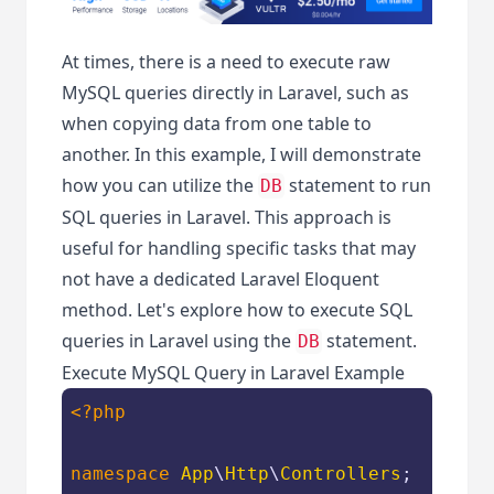
At times, there is a need to execute raw
MySQL queries directly in Laravel, such as
when copying data from one table to
another. In this example, I will demonstrate
how you can utilize the
statement to run
DB
SQL queries in Laravel. This approach is
useful for handling specific tasks that may
not have a dedicated Laravel Eloquent
method. Let's explore how to execute SQL
queries in Laravel using the
statement.
DB
Execute MySQL Query in Laravel Example
<?php
namespace
App
\
Http
\
Controllers
;
