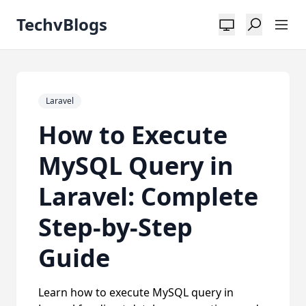
TechvBlogs
Laravel
How to Execute
MySQL Query in
Laravel: Complete
Step-by-Step
Guide
Learn how to execute MySQL query in