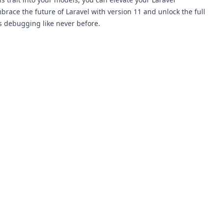
ace the future of Laravel with version 11 and unlock the full
s debugging like never before.