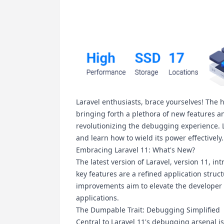
Laravel enthusiasts, brace yourselves! The h
bringing forth a plethora of new features 
revolutionizing the debugging experience. L
and learn how to wield its power effectively.
Embracing Laravel 11: What's New?
The latest version of Laravel, version 11, i
key features are a refined application struc
improvements aim to elevate the developer 
applications.
The Dumpable Trait: Debugging Simplified
Central to Laravel 11's debugging arsenal is