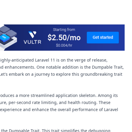
ighly-anticipated Laravel 11 is on the verge of release,
and enhancements. One notable addition is the Dumpable Trait,
et's embark on a journey to explore this groundbreaking trait
ntroduces a more streamlined application skeleton. Among its
ture, per-second rate limiting, and health routing. These
experience and enhance the overall performance of Laravel
 the Dumpable Trait. This trait simplifies the debugging