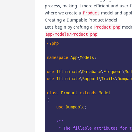
process, making it more efficient and user-f
where we create a
model and apply
Product
Creating a Dumpable Product Model
Let's begin by crafting a
model
Product.php
app/Models/Product.php
<?php
namespace
App
\
Models
;

use
Illuminate
\
Database
\
Eloquent
\
Mod
use
Illuminate
\
Support
\
Traits
\
Dumpab
class
Product
extends
Model
{

use
Dumpable
;

/**

     * The fillable attributes for t