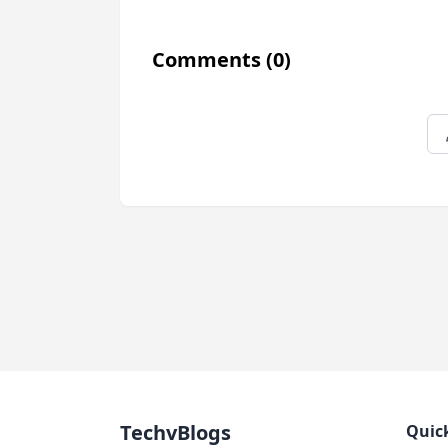
Comments
(0)
TechvBlogs
Quic