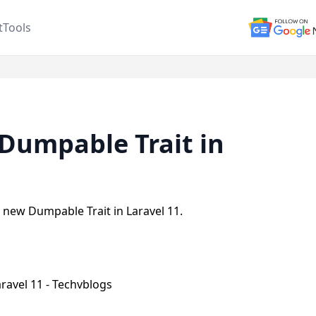
t
Tools
Dumpable Trait in
se new Dumpable Trait in Laravel 11.