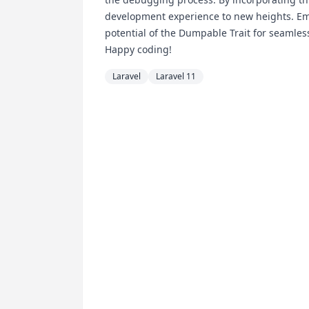
development experience to new heights. Embr
potential of the Dumpable Trait for seamles
Happy coding!
Laravel
Laravel 11