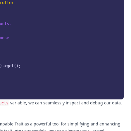
roller
cts.

onse

)->get();

variable, we can seamlessly inspect and debug our data,
ucts
mpable Trait as a powerful tool for simplifying and enhancing
s trait into your models, you can elevate your Laravel