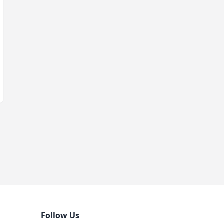
Follow Us