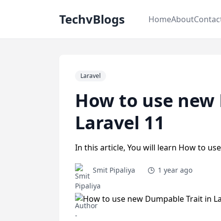
TechvBlogs
Home
About
Contac
Laravel
How to use new 
Laravel 11
In this article, You will learn How to u
Smit Pipaliya
1 year ago