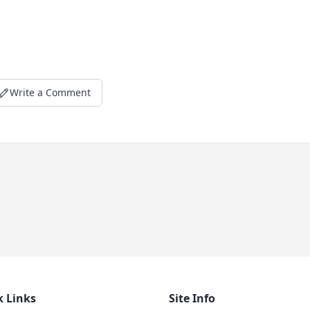
Write a Comment
k Links
Site Info