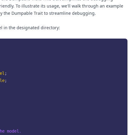
riendly. To illustrate its usage, we'll walk through an example
 the Dumpable Trait to streamline debugging.
 in the designated directory:
el
le
;

he model.
