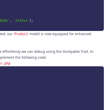
body'
, 
'status'
];

ted, our
model is now equipped for enhanced
Product
ow effortlessly we can debug using the Dumpable Trait. In
mplement the following code:
er.php