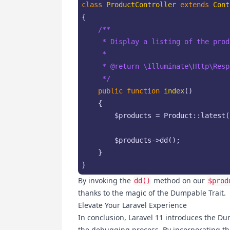
class
ProductController
extends
Cont
{

/**

     * Display a listing of the produ
     *

     * 
@return
 \Illuminate\Http\Resp
     */
public
function
index
(
)

{

$products
 = Product::latest(
$products
->dd();

    }

}
By invoking the
method on our
dd()
$prod
thanks to the magic of the Dumpable Trait.
Elevate Your Laravel Experience
In conclusion, Laravel 11 introduces the Du
the debugging process. By incorporating thi