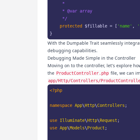
     *

     * 
@var
 array

     */
protected
$fillable
 = [
'name'
, 
'
}
With the Dumpable Trait seamlessly integra
debugging capabilities.
Debugging Made Simple in the Controller
Moving on to the controller, let's explore h
the
file, we can i
ProductController.php
app/Http/Controllers/ProductControll
<?php
namespace
App
\
Http
\
Controllers
;

use
Illuminate
\
Http
\
Request
use
App
\
Models
\
Product
;
