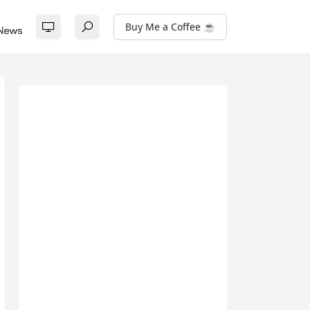
Buy Me a Coffee ☕