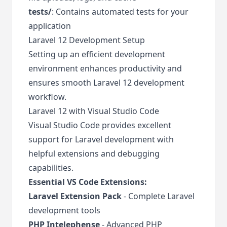
tests/
: Contains automated tests for your
application
Laravel 12 Development Setup
Setting up an efficient development
environment enhances productivity and
ensures smooth Laravel 12 development
workflow.
Laravel 12 with Visual Studio Code
Visual Studio Code provides excellent
support for Laravel development with
helpful extensions and debugging
capabilities.
Essential VS Code Extensions:
Laravel Extension Pack
- Complete Laravel
development tools
PHP Intelephense
- Advanced PHP