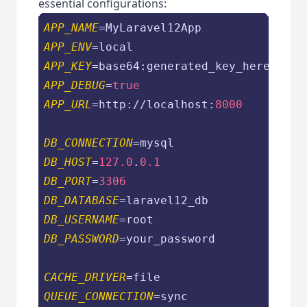
essential configurations:
APP_NAME
APP_ENV
APP_KEY
APP_DEBUG
=
true
APP_URL
=http://localhost:
8000
DB_CONNECTION
DB_HOST
=
127.0
.
0.1
DB_PORT
=
3306
DB_DATABASE
DB_USERNAME
DB_PASSWORD
=your_password

CACHE_DRIVER
QUEUE_CONNECTION