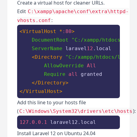
Create a virtual host for cleaner URLs.
Edit
C:\xampp\apache\conf\extra\httpd-
:
vhosts.conf
<VirtualHost *
:80
>
DocumentRoot
"C:/xampp/htdocs/lara
ServerName
 laravel
12
.local

<Directory 
"C:/xampp/htdocs/larave
AllowOverride
All
Require
all
 granted

</Directory>
</VirtualHost>
Add this line to your hosts file
(
):
C:\Windows\System32\drivers\etc\hosts
127.0.0.1
 laravel12.local
Install Laravel 12 on Ubuntu 24.04