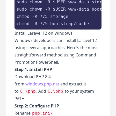
sudo chown -R 
$USER
:www-data storage

sudo chown -R 
$USER
:www-data bootstrap/
chmod -R 775 storage

chmod -R 775 bootstrap/cache
Install Laravel 12 on Windows
Windows developers can install Laravel 12
using several approaches. Here’s the most
straightforward method using Command
Prompt or PowerShell.
Step 1: Install PHP
Download PHP 8.4
from
windows.php.net
and extract it
to
. Add
to your system
C:\php
C:\php
PATH.
Step 2: Configure PHP
Rename
php.ini-