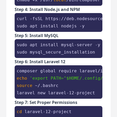
Step 4: Install Node.js and NPM
curl -fsSL https://deb.nodesource.com/
sudo apt install nodejs -y
Step 5: Install MySQL
sudo apt install mysql-server -y

sudo mysql_secure_installation
Step 6: Install Laravel 12
echo
'export PATH="$HOME/.config/compo
source
 ~/.bashrc

laravel new laravel-12-project
Step 7: Set Proper Permissions
cd
 laravel-12-project
