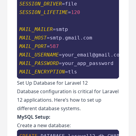
SESSION_DRIVER
SESSION_LIFETIME
=
120
MAIL_MAILER
MAIL_HOST
MAIL_PORT
=
587
MAIL_USERNAME
MAIL_PASSWORD
MAIL_ENCRYPTION
=tls
Set Up Database for Laravel 12
Database configuration is critical for Laravel
12 applications. Here’s how to set up
different database systems.
MySQL Setup:
Create a new database: