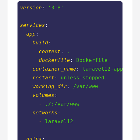
version
: 
'3.8'
services
:
app
:
build
:
context
: 
.
dockerfile
: 
Dockerfile
container_name
: 
laravel12-app
restart
: 
unless-stopped
working_dir
: 
/var/www
volumes
:
-
./:/var/www
networks
:
-
laravel12
nginx
: