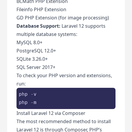
BCMath PHP Extension
Fileinfo PHP Extension
GD PHP Extension (for image processing)
Database Support:
Laravel 12 supports
multiple database systems:
MySQL 8.0+
PostgreSQL 12.0+
SQLite 3.26.0+
SQL Server 2017+
To check your PHP version and extensions,
run:
php -v

php -m
Install Laravel 12 via Composer
The most recommended method to install
Laravel 12 is through Composer, PHP’s