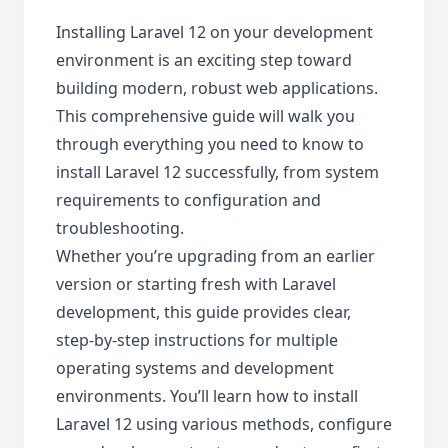
Installing Laravel 12 on your development
environment is an exciting step toward
building modern, robust web applications.
This comprehensive guide will walk you
through everything you need to know to
install Laravel 12 successfully, from system
requirements to configuration and
troubleshooting.
Whether you’re upgrading from an earlier
version or starting fresh with Laravel
development, this guide provides clear,
step-by-step instructions for multiple
operating systems and development
environments. You’ll learn how to install
Laravel 12 using various methods, configure