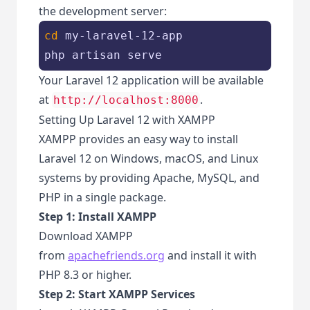
the development server:
cd
 my-laravel-12-app

php artisan serve
Your Laravel 12 application will be available
at
.
http://localhost:8000
Setting Up Laravel 12 with XAMPP
XAMPP provides an easy way to install
Laravel 12 on Windows, macOS, and Linux
systems by providing Apache, MySQL, and
PHP in a single package.
Step 1: Install XAMPP
Download XAMPP
from
apachefriends.org
and install it with
PHP 8.3 or higher.
Step 2: Start XAMPP Services