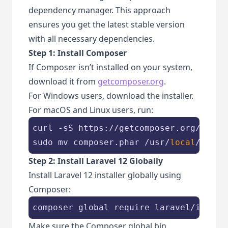
dependency manager. This approach
ensures you get the latest stable version
with all necessary dependencies.
Step 1: Install Composer
If Composer isn’t installed on your system,
download it from
getcomposer.org
.
For Windows users, download the installer.
For macOS and Linux users, run:
curl -sS https://getcomposer.org/instal
sudo mv composer.phar /usr/
local
/bin/c
Step 2: Install Laravel 12 Globally
Install Laravel 12 installer globally using
Composer:
composer global require laravel/instal
Make sure the Composer global bin