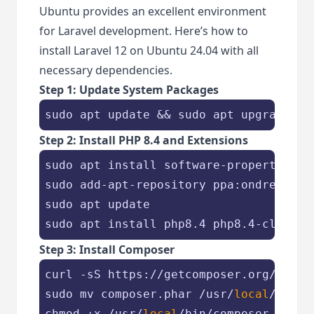
Ubuntu provides an excellent environment
for Laravel development. Here’s how to
install Laravel 12 on Ubuntu 24.04 with all
necessary dependencies.
Step 1: Update System Packages
sudo apt update && sudo apt upgrade -y
Step 2: Install PHP 8.4 and Extensions
sudo apt install software-properties-co
sudo add-apt-repository ppa:ondrej/php 
sudo apt update

sudo apt install php8.4 php8.4-cli php
Step 3: Install Composer
curl -sS https://getcomposer.org/instal
sudo mv composer.phar /usr/
local
/bin/c
chmod +x /usr/
local
/bin/composer