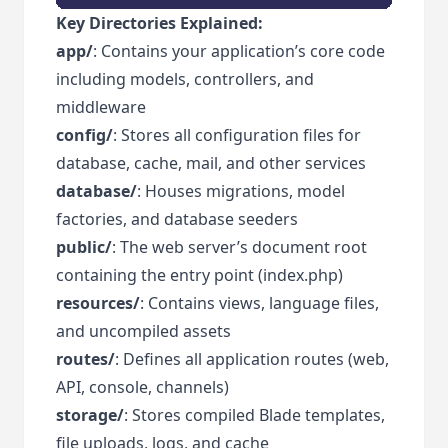
Key Directories Explained:
app/
: Contains your application’s core code
including models, controllers, and
middleware
config/
: Stores all configuration files for
database, cache, mail, and other services
database/
: Houses migrations, model
factories, and database seeders
public/
: The web server’s document root
containing the entry point (index.php)
resources/
: Contains views, language files,
and uncompiled assets
routes/
: Defines all application routes (web,
API, console, channels)
storage/
: Stores compiled Blade templates,
file uploads, logs, and cache