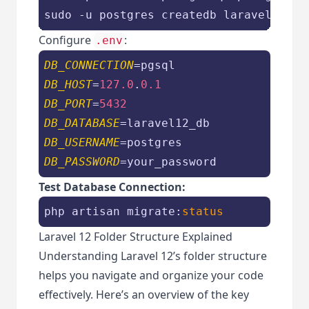
sudo -u postgres createdb laravel12_db
Configure
:
.env
DB_CONNECTION
DB_HOST
=
127.0
.
0.1
DB_PORT
=
5432
DB_DATABASE
DB_USERNAME
DB_PASSWORD
=your_password
Test Database Connection:
php artisan migrate:
status
Laravel 12 Folder Structure Explained
Understanding Laravel 12’s folder structure
helps you navigate and organize your code
effectively. Here’s an overview of the key