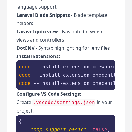
language support
Laravel Blade Snippets
- Blade template
helpers
Laravel goto view
- Navigate between
views and controllers
DotENV
- Syntax highlighting for .env files
Install Extensions:
code
 --install-extension bmewburn
.vsco
code
 --install-extension onecentlin
.la
code
 --install-extension onecentlin.la
Configure VS Code Settings:
Create
in your
.vscode/settings.json
project:
{

"php.suggest.basic"
: 
false
,
