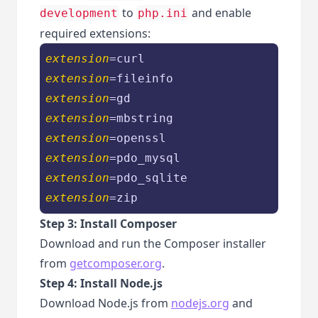
to
and enable
development
php.ini
required extensions:
extension
extension
extension
extension
extension
extension
extension
extension
=zip
Step 3: Install Composer
Download and run the Composer installer
from
getcomposer.org
.
Step 4: Install Node.js
Download Node.js from
nodejs.org
and