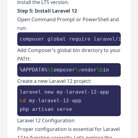
install the LTS version.
Step 5: Install Laravel 12
Open Command Prompt or PowerShell and
run:
composer global require laravel/instal
Add Composer’s global bin directory to your
PATH:
%APPDATA%
\C
omposer
\v
endor
\b
in
Create a new Laravel 12 project:
cd
 my-laravel-12-app

php artisan serve
Laravel 12 Configuration
Proper configuration is essential for Laravel
12 to function correctly. Let’s explore the