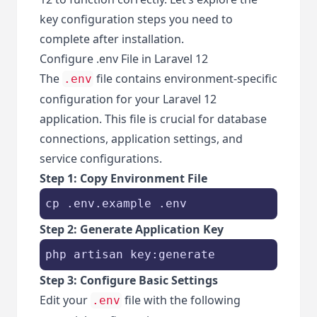
key configuration steps you need to
complete after installation.
Configure .env File in Laravel 12
The
file contains environment-specific
.env
configuration for your Laravel 12
application. This file is crucial for database
connections, application settings, and
service configurations.
Step 1: Copy Environment File
cp .env.example .env
Step 2: Generate Application Key
php artisan key:generate
Step 3: Configure Basic Settings
Edit your
file with the following
.env