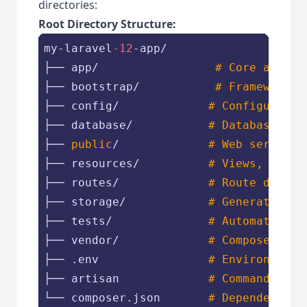
directories:
Root Directory Structure:
my-laravel
-12
-app/

├── app/                 
# Core applic
├── bootstrap/           
# Framework b
├── config/             
# Configuratio
├── database/           
# Database mig
├── 
public
/             
# Web server d
├── resources/          
# Views, raw a
├── routes/             
# Route defini
├── storage/            
# Generated fi
├── tests/              
# Automated te
├── vendor/             
# Composer dep
├── .env                
# Environment 
├── artisan             
# Command-
line
└── composer.json       
# Dependency m