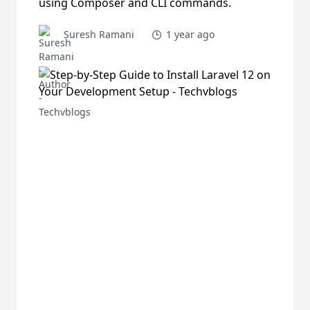
using Composer and CLI commands.
Suresh Ramani
1 year ago