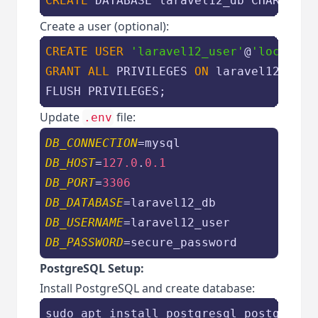
CREATE
 DATABASE laravel12_db 
CHARACTER
Create a user (optional):
CREATE
USER
'laravel12_user'
@
'localhos
GRANT
ALL
 PRIVILEGES 
ON
 laravel12_db.
*
FLUSH PRIVILEGES;
Update
file:
.env
DB_CONNECTION
DB_HOST
=
127.0
.
0.1
DB_PORT
=
3306
DB_DATABASE
DB_USERNAME
DB_PASSWORD
=secure_password
PostgreSQL Setup:
Install PostgreSQL and create database:
sudo apt install postgresql postgresql-