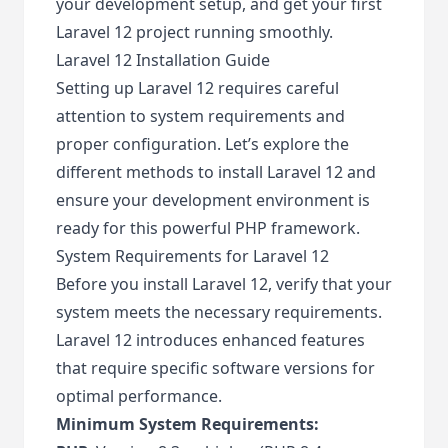
your development setup, and get your first
Laravel 12 project running smoothly.
Laravel 12 Installation Guide
Setting up Laravel 12 requires careful
attention to system requirements and
proper configuration. Let’s explore the
different methods to install Laravel 12 and
ensure your development environment is
ready for this powerful PHP framework.
System Requirements for Laravel 12
Before you install Laravel 12, verify that your
system meets the necessary requirements.
Laravel 12 introduces enhanced features
that require specific software versions for
optimal performance.
Minimum System Requirements: