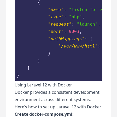
        {

"name"
: 
"Listen for Xdebug
"type"
: 
"php"
,

"request"
: 
"launch"
,

"port"
: 
9003
,

"pathMappings"
: {

"/var/www/html"
: 
"${wo
            }

        }

    ]

}
Using Laravel 12 with Docker
Docker provides a consistent development
environment across different systems.
Here’s how to set up Laravel 12 with Docker.
Create docker-compose.yml: