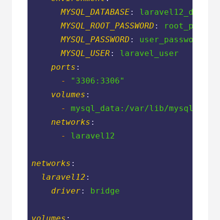
MYSQL_DATABASE
: 
laravel12_db
MYSQL_ROOT_PASSWORD
: 
root_passwo
MYSQL_PASSWORD
: 
user_password
MYSQL_USER
: 
laravel_user
ports
:
-
"3306:3306"
volumes
:
-
mysql_data:/var/lib/mysql
networks
:
-
laravel12
networks
:
laravel12
:
driver
: 
bridge
volumes
: