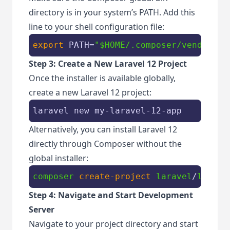
directory is in your system’s PATH. Add this
line to your shell configuration file:
export
 PATH=
"
$HOME
/.composer/vendor/bi
Step 3: Create a New Laravel 12 Project
Once the installer is available globally,
create a new Laravel 12 project:
laravel new my-laravel-12-app
Alternatively, you can install Laravel 12
directly through Composer without the
global installer:
composer
create-project
laravel
/
larave
Step 4: Navigate and Start Development
Server
Navigate to your project directory and start