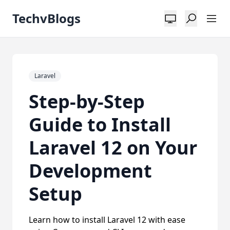
TechvBlogs
Laravel
Step-by-Step
Guide to Install
Laravel 12 on Your
Development
Setup
Learn how to install Laravel 12 with ease