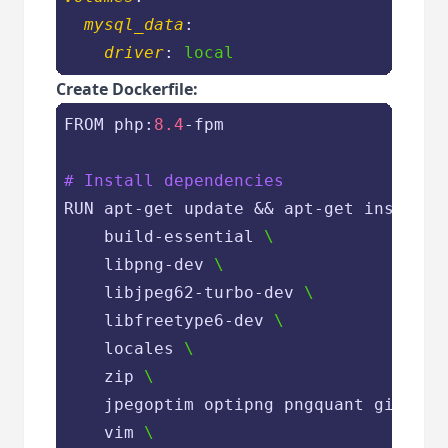
mysql_data
:
driver
: 
local
Create Dockerfile:
FROM php:
8.4
-fpm

# Install dependencies
RUN apt-get update && apt-get install 
    build-essential 
\
    libpng-dev 
\
    libjpeg62-turbo-dev 
\
    libfreetype6-dev 
\
    locales 
\
    zip 
\
    jpegoptim optipng pngquant gifsicl
    vim 
\