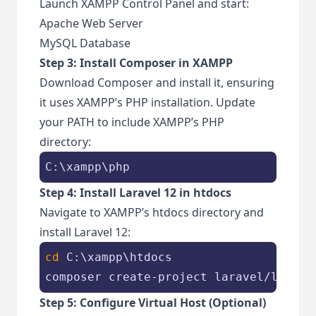
Launch XAMPP Control Panel and start:
Apache Web Server
MySQL Database
Step 3: Install Composer in XAMPP
Download Composer and install it, ensuring
it uses XAMPP’s PHP installation. Update
your PATH to include XAMPP’s PHP
directory:
C:\xampp\php
Step 4: Install Laravel 12 in htdocs
Navigate to XAMPP’s htdocs directory and
install Laravel 12:
cd
 C:\xampp\htdocs

composer create-project laravel/larave
Step 5: Configure Virtual Host (Optional)