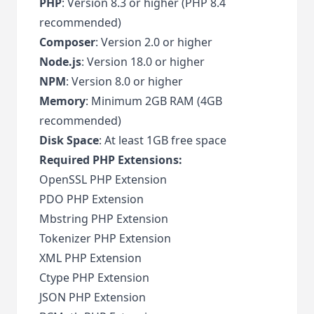
PHP
: Version 8.3 or higher (PHP 8.4
recommended)
Composer
: Version 2.0 or higher
Node.js
: Version 18.0 or higher
NPM
: Version 8.0 or higher
Memory
: Minimum 2GB RAM (4GB
recommended)
Disk Space
: At least 1GB free space
Required PHP Extensions:
OpenSSL PHP Extension
PDO PHP Extension
Mbstring PHP Extension
Tokenizer PHP Extension
XML PHP Extension
Ctype PHP Extension
JSON PHP Extension