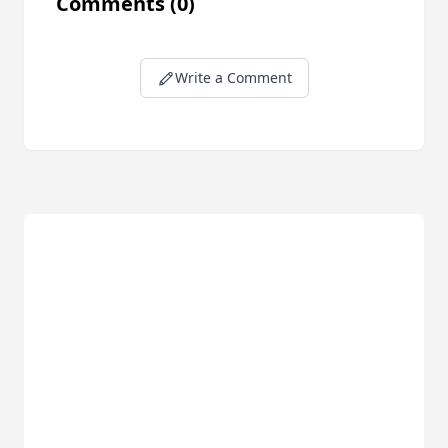
Comments
(0)
Write a Comment