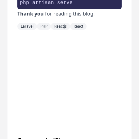
php artisan serve
Thank you
for reading this blog.
Laravel
PHP
Reactjs
React