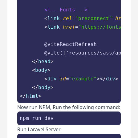
<!-- Fonts -->
<
link
rel
=
"preconnect"
href
=
"h
<
link
href
=
"https://fonts.bunn
        @viteReactRefresh

        @vite(['resources/sass/app.scs
</
head
>
<
body
>
<
div
id
=
"example"
>
</
div
>
</
body
>
</
html
>
Now run NPM, Run the following command:
npm run dev
Run Laravel Server