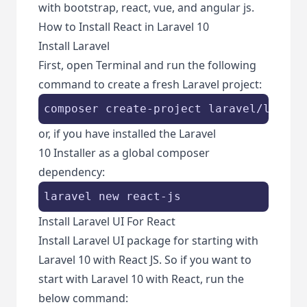
with bootstrap, react, vue, and angular js.
How to Install React in Laravel 10
Install Laravel
First, open Terminal and run the following
command to create a fresh Laravel project:
composer create-project laravel/larave
or, if you have installed the Laravel
10 Installer as a global composer
dependency:
laravel new react-js
Install Laravel UI For React
Install Laravel UI package for starting with
Laravel 10 with React JS. So if you want to
start with Laravel 10 with React, run the
below command: