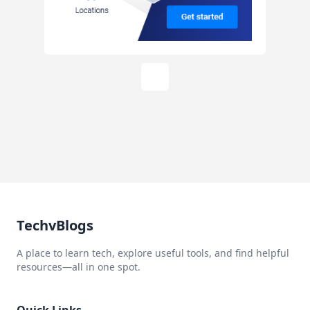
TechvBlogs
A place to learn tech, explore useful tools, and find helpful
resources—all in one spot.
Quick Links