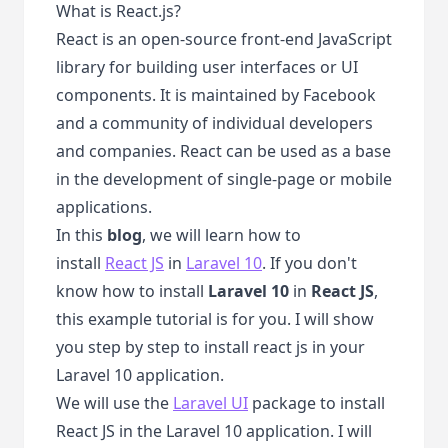
What is React.js?
React is an open-source front-end JavaScript
library for building user interfaces or UI
components. It is maintained by Facebook
and a community of individual developers
and companies. React can be used as a base
in the development of single-page or mobile
applications.
In this
blog
, we will learn how to
install
React JS
in
Laravel 10
. If you don't
know how to install
Laravel 10
in
React JS
,
this example tutorial is for you. I will show
you step by step to install react js in your
Laravel 10 application.
We will use the
Laravel UI
package to install
React JS in the Laravel 10 application. I will