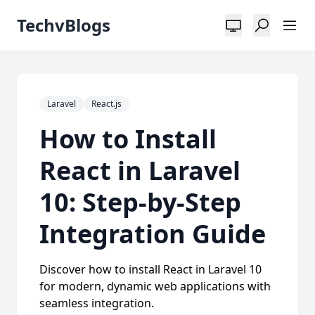
TechvBlogs
Laravel
React.js
How to Install
React in Laravel
10: Step-by-Step
Integration Guide
Discover how to install React in Laravel 10
for modern, dynamic web applications with
seamless integration.