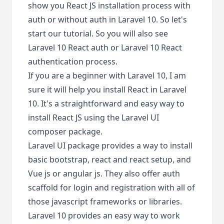
show you React JS installation process with
auth or without auth in Laravel 10. So let's
start our tutorial. So you will also see
Laravel 10 React auth or Laravel 10 React
authentication process.
If you are a beginner with Laravel 10, I am
sure it will help you install React in Laravel
10. It's a straightforward and easy way to
install React JS using the Laravel UI
composer package.
Laravel UI package provides a way to install
basic bootstrap, react and react setup, and
Vue js or angular js. They also offer auth
scaffold for login and registration with all of
those javascript frameworks or libraries.
Laravel 10 provides an easy way to work