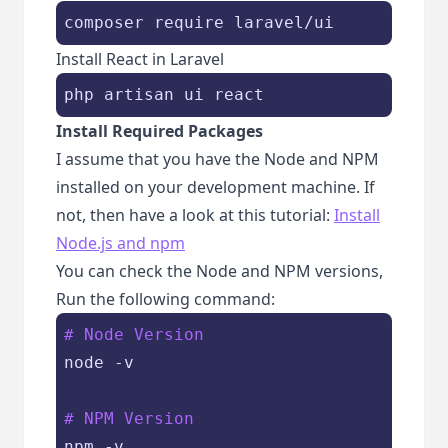
composer require laravel/ui
Install React in Laravel
php artisan ui react
Install Required Packages
I assume that you have the Node and NPM
installed on your development machine. If
not, then have a look at this tutorial:
Install
Node.js and npm
You can check the Node and NPM versions,
Run the following command:
# Node Version
node -v

# NPM Version
npm -v