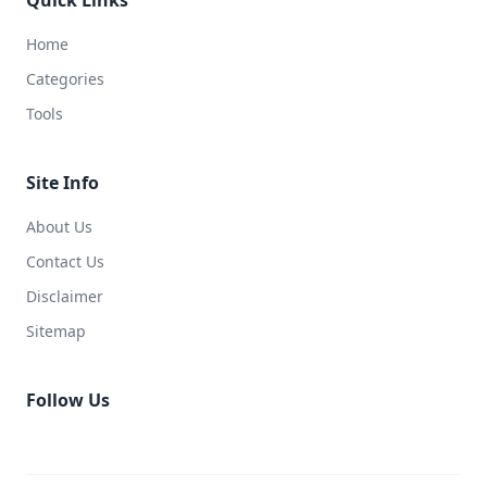
Home
Categories
Tools
Site Info
About Us
Contact Us
Disclaimer
Sitemap
Follow Us