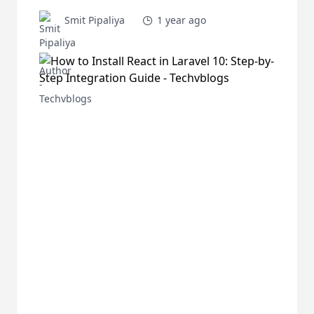
Smit Pipaliya
1 year ago