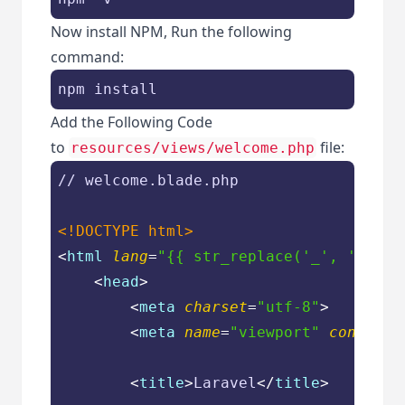
Now install NPM, Run the following
command:
npm install
Add the Following Code
to
file:
resources/views/welcome.php
// welcome.blade.php

<!DOCTYPE 
html
>
<
html
lang
=
"{{ str_replace('_', '-', a
<
head
>
<
meta
charset
=
"utf-8"
>
<
meta
name
=
"viewport"
content
=
<
title
>
Laravel
</
title
>