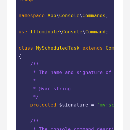
namespace
App
\
Console
\
Commands
;

use
Illuminate
\
Console
\
Command
;

class
MyScheduledTask
extends
Command
{

/**

     * The name and signature of the co
     *

     * 
@var
 string

     */
protected
$signature
 = 
'my:schedul
/**

     * The console command description.