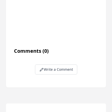
Comments
(0)
Write a Comment