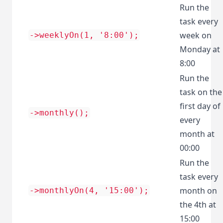
Run the
task every
week on
->weeklyOn(1, '8:00');
Monday at
8:00
Run the
task on the
first day of
->monthly();
every
month at
00:00
Run the
task every
month on
->monthlyOn(4, '15:00');
the 4th at
15:00