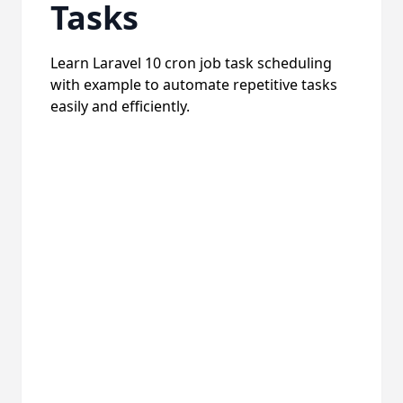
Tasks
Learn Laravel 10 cron job task scheduling
with example to automate repetitive tasks
easily and efficiently.