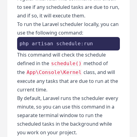
to see if any scheduled tasks are due to run,
and if so, it will execute them.
To run the Laravel scheduler locally, you can
use the following command:
php artisan schedule:run
This command will check the schedule
defined in the
method of
schedule()
the
class, and will
App\Console\Kernel
execute any tasks that are due to run at the
current time.
By default, Laravel runs the scheduler every
minute, so you can use this command in a
separate terminal window to run the
scheduled tasks in the background while
you work on your project.