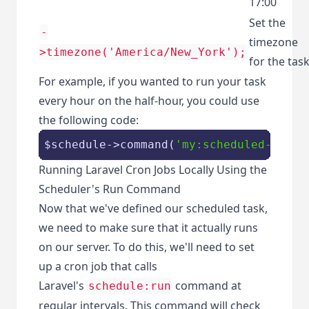
17:00
Set the
-
timezone
>timezone('America/New_York');
for the tas
For example, if you wanted to run your task
every hour on the half-hour, you could use
the following code:
$schedule
->command(
'my:scheduled-task'
Running Laravel Cron Jobs Locally Using the
Scheduler's Run Command
Now that we've defined our scheduled task,
we need to make sure that it actually runs
on our server. To do this, we'll need to set
up a cron job that calls
Laravel's
command at
schedule:run
regular intervals. This command will check