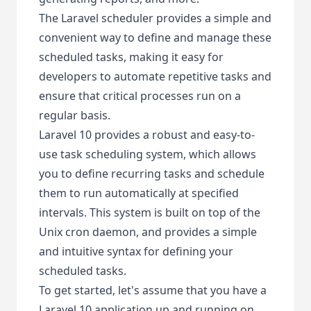
The Laravel scheduler provides a simple and
convenient way to define and manage these
scheduled tasks, making it easy for
developers to automate repetitive tasks and
ensure that critical processes run on a
regular basis.
Laravel 10 provides a robust and easy-to-
use task scheduling system, which allows
you to define recurring tasks and schedule
them to run automatically at specified
intervals. This system is built on top of the
Unix cron daemon, and provides a simple
and intuitive syntax for defining your
scheduled tasks.
To get started, let's assume that you have a
Laravel 10 application up and running on