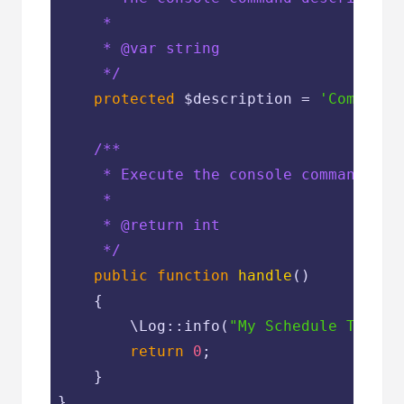
     *

     * 
@var
 string

     */
protected
$description
 = 
'Command 
/**

     * Execute the console command.

     *

     * 
@return
 int

     */
public
function
handle
(
)

{

        \Log::info(
"My Schedule Task"
);
return
0
;

    }

}