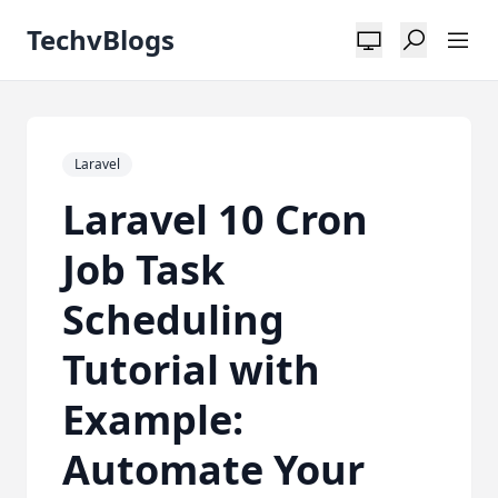
TechvBlogs
Laravel
Laravel 10 Cron
Job Task
Scheduling
Tutorial with
Example:
Automate Your