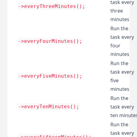
task every
->everyThreeMinutes();
three
minutes
Run the
task every
->everyFourMinutes();
four
minutes
Run the
task every
->everyFiveMinutes();
five
minutes
Run the
task every
->everyTenMinutes();
ten minute
Run the
task every