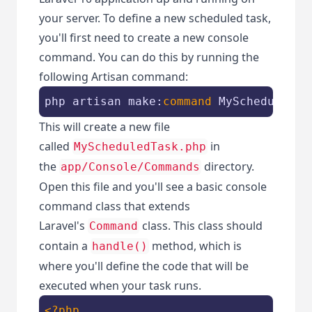
your server. To define a new scheduled task,
you'll first need to create a new console
command. You can do this by running the
following Artisan command:
php artisan make:
command
 MyScheduledTa
This will create a new file
called
in
MyScheduledTask.php
the
directory.
app/Console/Commands
Open this file and you'll see a basic console
command class that extends
Laravel's
class. This class should
Command
contain a
method, which is
handle()
where you'll define the code that will be
executed when your task runs.
<?php