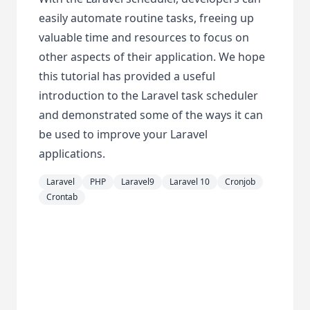
easily automate routine tasks, freeing up
valuable time and resources to focus on
other aspects of their application. We hope
this tutorial has provided a useful
introduction to the Laravel task scheduler
and demonstrated some of the ways it can
be used to improve your Laravel
applications.
Laravel
PHP
Laravel9
Laravel 10
Cronjob
Crontab