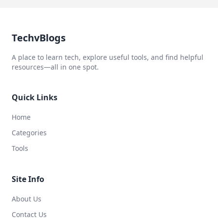
TechvBlogs
A place to learn tech, explore useful tools, and find helpful
resources—all in one spot.
Quick Links
Home
Categories
Tools
Site Info
About Us
Contact Us