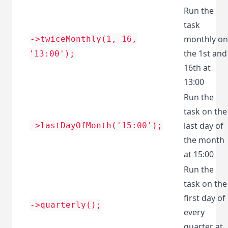
Run the
task
monthly on
->twiceMonthly(1, 16,
the 1st and
'13:00');
16th at
13:00
Run the
task on the
last day of
->lastDayOfMonth('15:00');
the month
at 15:00
Run the
task on the
first day of
->quarterly();
every
quarter at