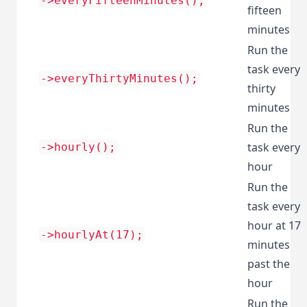
->everyFifteenMinutes();
fifteen
minutes
Run the
task every
->everyThirtyMinutes();
thirty
minutes
Run the
task every
->hourly();
hour
Run the
task every
hour at 17
->hourlyAt(17);
minutes
past the
hour
Run the