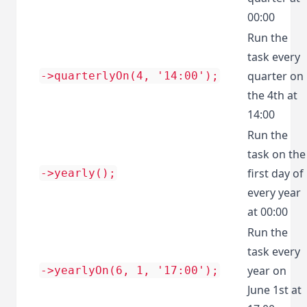
00:00
Run the
task every
quarter on
->quarterlyOn(4, '14:00');
the 4th at
14:00
Run the
task on the
first day of
->yearly();
every year
at 00:00
Run the
task every
year on
->yearlyOn(6, 1, '17:00');
June 1st at