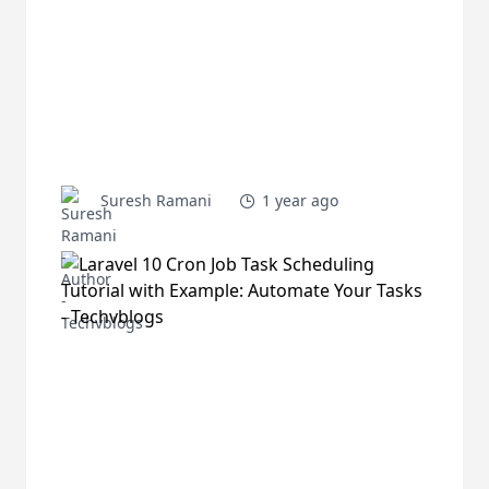
Suresh Ramani
1 year ago