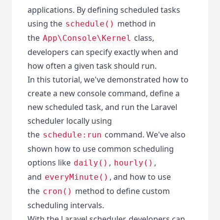
applications. By defining scheduled tasks
using the
method in
schedule()
the
class,
App\Console\Kernel
developers can specify exactly when and
how often a given task should run.
In this tutorial, we've demonstrated how to
create a new console command, define a
new scheduled task, and run the Laravel
scheduler locally using
the
command. We've also
schedule:run
shown how to use common scheduling
options like
,
,
daily()
hourly()
and
, and how to use
everyMinute()
the
method to define custom
cron()
scheduling intervals.
With the Laravel scheduler, developers can