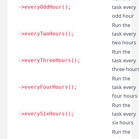
task every
->everyOddHour();
odd hour
Run the
task every
->everyTwoHours();
two hours
Run the
task every
->everyThreeHours();
three hour
Run the
task every
->everyFourHours();
four hours
Run the
task every
->everySixHours();
six hours
Run the