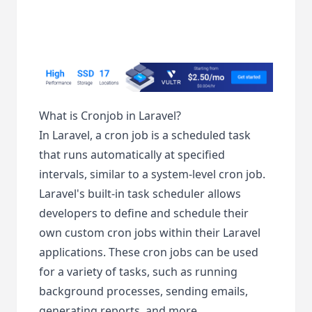
What is Cronjob in Laravel?
In Laravel, a cron job is a scheduled task
that runs automatically at specified
intervals, similar to a system-level cron job.
Laravel's built-in task scheduler allows
developers to define and schedule their
own custom cron jobs within their Laravel
applications. These cron jobs can be used
for a variety of tasks, such as running
background processes, sending emails,
generating reports, and more.