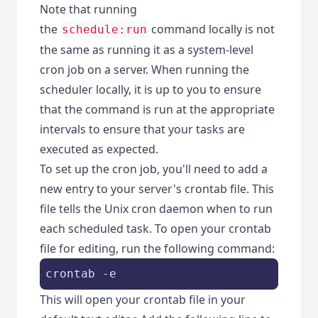
Note that running
the
command locally is not
schedule:run
the same as running it as a system-level
cron job on a server. When running the
scheduler locally, it is up to you to ensure
that the command is run at the appropriate
intervals to ensure that your tasks are
executed as expected.
To set up the cron job, you'll need to add a
new entry to your server's crontab file. This
file tells the Unix cron daemon when to run
each scheduled task. To open your crontab
file for editing, run the following command:
crontab -e
This will open your crontab file in your