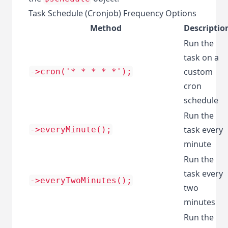
Task Schedule (Cronjob) Frequency Options
Method
Descriptio
Run the
task on a
custom
->cron('* * * * *');
cron
schedule
Run the
task every
->everyMinute();
minute
Run the
task every
->everyTwoMinutes();
two
minutes
Run the