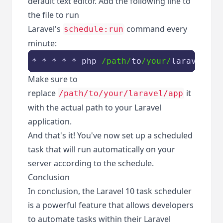
default text editor. Add the following line to
the file to run
Laravel's
command every
schedule:run
minute:
* * * * * php 
/path/
to
/your/
laravel
/ap
Make sure to
replace
it
/path/to/your/laravel/app
with the actual path to your Laravel
application.
And that's it! You've now set up a scheduled
task that will run automatically on your
server according to the schedule.
Conclusion
In conclusion, the Laravel 10 task scheduler
is a powerful feature that allows developers
to automate tasks within their Laravel