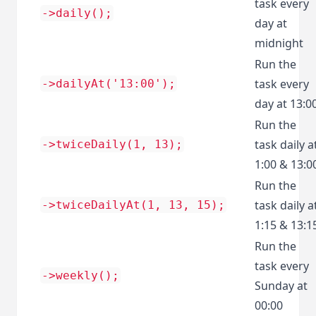
task every
->daily();
day at
midnight
Run the
task every
->dailyAt('13:00');
day at 13:0
Run the
task daily a
->twiceDaily(1, 13);
1:00 & 13:0
Run the
task daily a
->twiceDailyAt(1, 13, 15);
1:15 & 13:1
Run the
task every
->weekly();
Sunday at
00:00