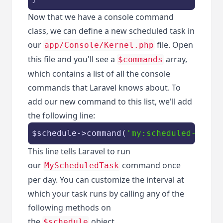
Now that we have a console command
class, we can define a new scheduled task in
our
file. Open
app/Console/Kernel.php
this file and you'll see a
array,
$commands
which contains a list of all the console
commands that Laravel knows about. To
add our new command to this list, we'll add
the following line:
$schedule
->command(
'my:scheduled-task'
This line tells Laravel to run
our
command once
MyScheduledTask
per day. You can customize the interval at
which your task runs by calling any of the
following methods on
the
object.
$schedule