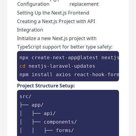
Configuration
replacement
Setting Up the Next.js Frontend
Creating a Next.js Project with API
Integration
Initialize a new Next.js project with
TypeScript support for better type safety:
cd
 nextjs-laravel-updates

Project Structure Setup:
src/

├── app/

│   ├── api/

│   ├── components/

│   │   ├── forms/
