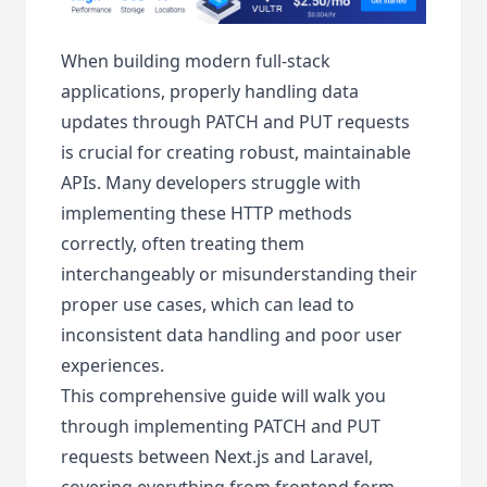
When building modern full-stack
applications, properly handling data
updates through PATCH and PUT requests
is crucial for creating robust, maintainable
APIs. Many developers struggle with
implementing these HTTP methods
correctly, often treating them
interchangeably or misunderstanding their
proper use cases, which can lead to
inconsistent data handling and poor user
experiences.
This comprehensive guide will walk you
through implementing PATCH and PUT
requests between Next.js and Laravel,
covering everything from frontend form