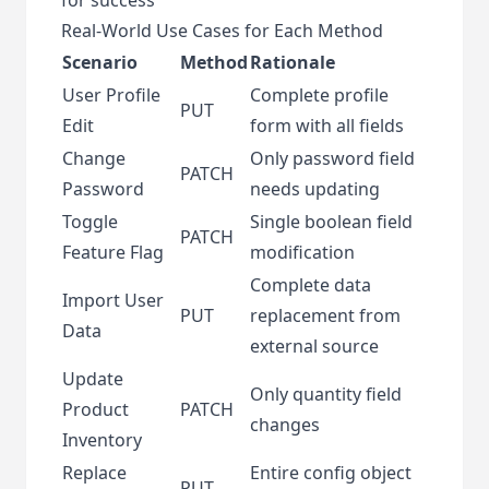
Real-World Use Cases for Each Method
Scenario
Method
Rationale
User Profile
Complete profile
PUT
Edit
form with all fields
Change
Only password field
PATCH
Password
needs updating
Toggle
Single boolean field
PATCH
Feature Flag
modification
Complete data
Import User
PUT
replacement from
Data
external source
Update
Only quantity field
Product
PATCH
changes
Inventory
Replace
Entire config object
PUT