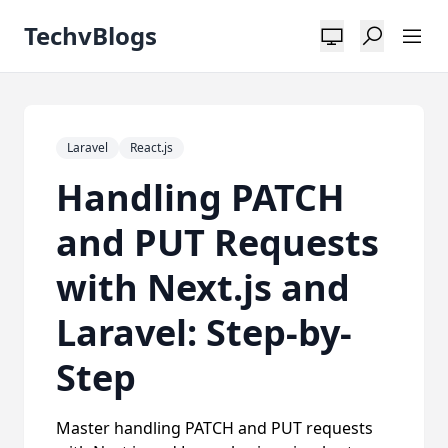
TechvBlogs
Laravel
React.js
Handling PATCH
and PUT Requests
with Next.js and
Laravel: Step-by-
Step
Master handling PATCH and PUT requests