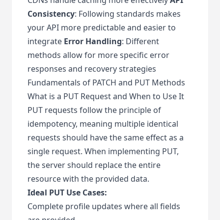
Consistency
: Following standards makes
your API more predictable and easier to
integrate
Error Handling
: Different
methods allow for more specific error
responses and recovery strategies
Fundamentals of PATCH and PUT Methods
What is a PUT Request and When to Use It
PUT requests follow the principle of
idempotency, meaning multiple identical
requests should have the same effect as a
single request. When implementing PUT,
the server should replace the entire
resource with the provided data.
Ideal PUT Use Cases:
Complete profile updates where all fields
are provided