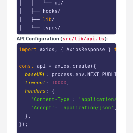
│   │   └── ui/

│   ├── hooks/

│   ├── 
lib
/
API Configuration (
):
src/lib/api.ts
import
 axios, { AxiosResponse } 
from
'
const
 api = axios.create({

baseURL
: process.env.NEXT_PUBLIC_API
timeout
: 
10000
,

headers
: {

'Content-Type'
: 
'application/json'
'Accept'
: 
'application/json'
,

  },

});
