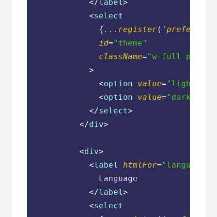
</
label
>
<
select
              {
...register
('
preference
id
=
"theme"
className
=
"w-full px-3 p
            >
<
option
value
=
"light"
>
Li
<
option
value
=
"dark"
>
Dar
</
select
>
</
div
>
<
div
>
<
label
htmlFor
=
"language"
              Language

</
label
>
<
select