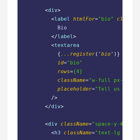
<
div
>
<
label
htmlFor
=
"bio"
classNa
            Bio

</
label
>
<
textarea
            {
...register
('
bio
')}

id
=
"bio"
rows
=
{4}
className
=
"w-full px-3 py-
placeholder
=
"Tell us about
          />
</
div
>
<
div
className
=
"space-y-4"
>
<
h3
className
=
"text-lg font-