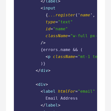
</
label
>
<
input
            {
...register
('
name
', { 
req
type
=
"text"
id
=
"name"
className
=
"w-full px-3 py-
          />
          {errors.name && (

<
p
className
=
"mt-1 text-sm
          )}

</
div
>
<
div
>
<
label
htmlFor
=
"email"
class
            Email Address

</
label
>