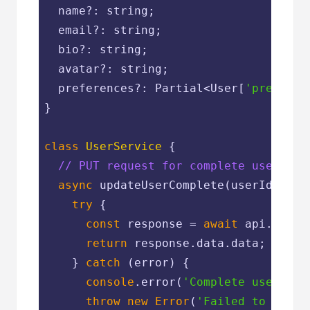
  name?: string;

  email?: string;

  bio?: string;

  avatar?: string;

  preferences?: Partial<User[
'preferen
}

class
UserService
{

// PUT request for complete user upd
async
 updateUserComplete(userId: num
try
 {

const
 response = 
await
 api.put(
`
return
 response.data.data;

    } 
catch
 (error) {

console
.error(
'Complete user upd
throw
new
Error
(
'Failed to updat