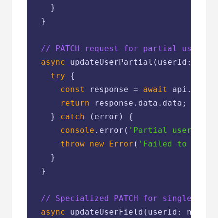
    }

  }

// PATCH request for partial user up
async
 updateUserPartial(userId: numb
try
 {

const
 response = 
await
 api.patch
return
 response.data.data;

    } 
catch
 (error) {

console
.error(
'Partial user upda
throw
new
Error
(
'Failed to updat
    }

  }

// Specialized PATCH for single fiel
async
 updateUserField(userId: number