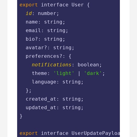
export
 interface User {

id
: number;

  name: string;

  email: string;

  bio?: string;

  avatar?: string;

  preferences?: {

notifications
: boolean;

    theme: 
'light'
 | 
'dark'
;

    language: string;

  };

  created_at: string;

  updated_at: string;

}

export
 interface UserUpdatePayload {
