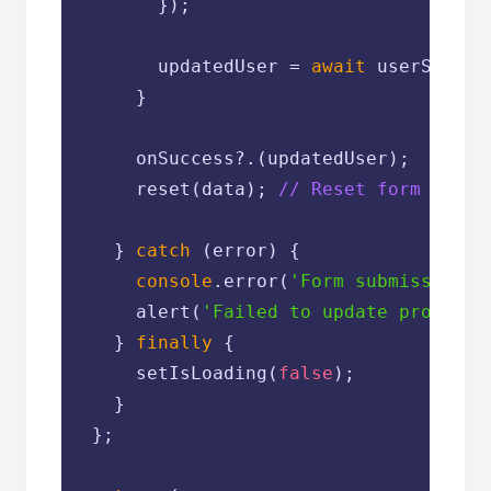
        });

        updatedUser = 
await
 userServic
      }

      onSuccess?.(updatedUser);

      reset(data); 
// Reset form dirty
    } 
catch
 (error) {

console
.error(
'Form submission e
      alert(
'Failed to update profile.
    } 
finally
 {

      setIsLoading(
false
);

    }

  };
