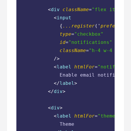
<
div
className
=
"flex items-c
<
input
              {
...register
('
preference
type
=
"checkbox"
id
=
"notifications"
className
=
"h-4 w-4 text-
            />
<
label
htmlFor
=
"notificati
              Enable email notification
</
label
>
</
div
>
<
div
>
<
label
htmlFor
=
"theme"
cla
              Theme
