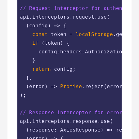
// Request interceptor for authenticat
api.interceptors.request.use(

(
config
) =>
 {

const
 token = 
localStorage
.getItem
if
 (token) {

      config.headers.Authorization = 
`
    }

return
 config;

  },

(
error
) =>
Promise
.reject(error)

);

// Response interceptor for error hand
api.interceptors.response.use(

(
response: AxiosResponse
) =>
 response
(
error
) =>
 {
