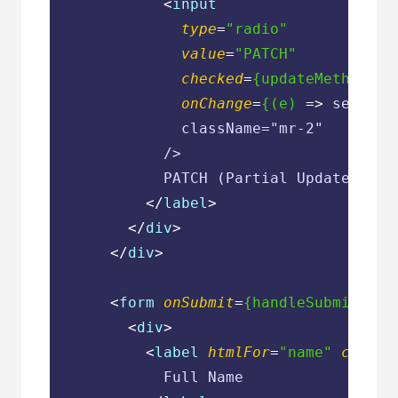
<
input
type
=
"radio"
value
=
"PATCH"
checked
=
{updateMethod
 ==
onChange
=
{(e)
 =>
 setUpda
              className="mr-2"

            />

            PATCH (Partial Update)

</
label
>
</
div
>
</
div
>
<
form
onSubmit
=
{handleSubmit(han
<
div
>
<
label
htmlFor
=
"name"
classN
            Full Name
