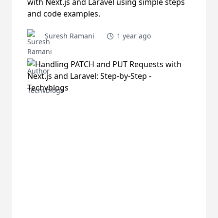
with Next.js and Laravel using simple steps
and code examples.
Suresh Ramani
1 year ago