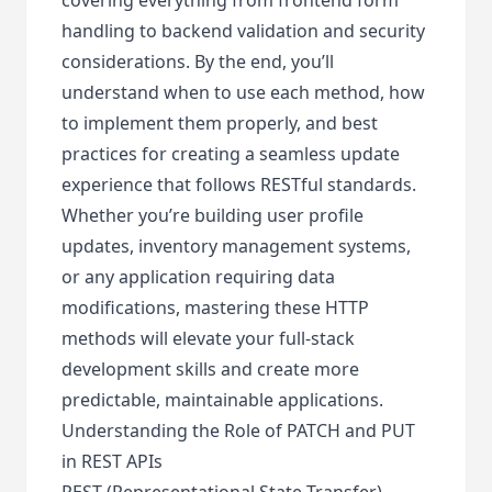
handling to backend validation and security
considerations. By the end, you’ll
understand when to use each method, how
to implement them properly, and best
practices for creating a seamless update
experience that follows RESTful standards.
Whether you’re building user profile
updates, inventory management systems,
or any application requiring data
modifications, mastering these HTTP
methods will elevate your full-stack
development skills and create more
predictable, maintainable applications.
Understanding the Role of PATCH and PUT
in REST APIs
REST (Representational State Transfer)