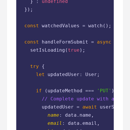
    } : 
undefined
  });

const
 watchedValues = watch();

const
 handleFormSubmit = 
async
 (data
    setIsLoading(
true
);

try
 {

let
 updatedUser: User;

if
 (updateMethod === 
'PUT'
) {

// Complete update with all fi
        updatedUser = 
await
 userServic
name
: data.name,

email
: data.email,
