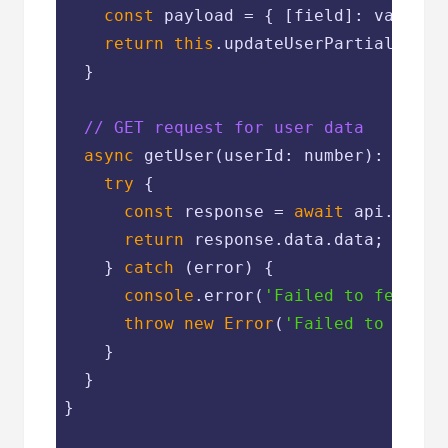
const
 payload = { [field]: value };
return
this
.updateUserPartial(userI
  }

// GET request for user data
async
 getUser(userId: number): 
Promi
try
 {

const
 response = 
await
 api.get(
`
return
 response.data.data;

    } 
catch
 (error) {

console
.error(
'Failed to fetch u
throw
new
Error
(
'Failed to load 
    }

  }

}
