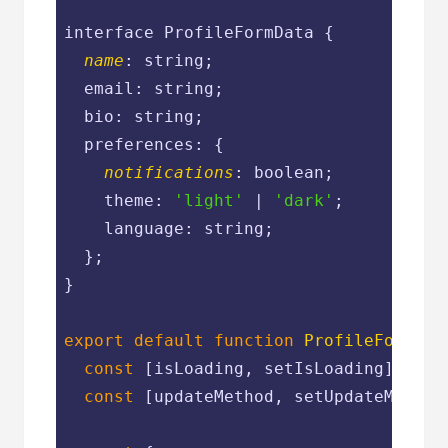
interface ProfileFormData {

name
: string;

  email: string;

  bio: string;

  preferences: {

notifications
: boolean;

    theme: 
'light'
 | 
'dark'
;

    language: string;

  };

}

export
default
function
ProfileForm
(
{ 
const
 [isLoading, setIsLoading] = us
const
 [updateMethod, setUpdateMethod