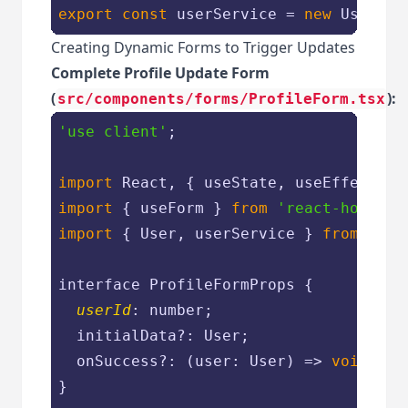
export
const
 userService = 
new
 UserSer
Creating Dynamic Forms to Trigger Updates
Complete Profile Update Form
(
):
src/components/forms/ProfileForm.tsx
'use client'
;

import
 React, { useState, useEffect } 
import
 { useForm } 
from
'react-hook-fo
import
 { User, userService } 
from
'@/l
interface ProfileFormProps {

userId
: number;

  initialData?: User;

  onSuccess?: 
(
user: User
) =>
void
;

}
