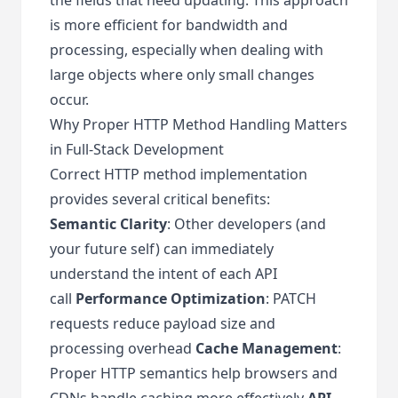
is more efficient for bandwidth and
processing, especially when dealing with
large objects where only small changes
occur.
Why Proper HTTP Method Handling Matters
in Full-Stack Development
Correct HTTP method implementation
provides several critical benefits:
Semantic Clarity
: Other developers (and
your future self) can immediately
understand the intent of each API
call
Performance Optimization
: PATCH
requests reduce payload size and
processing overhead
Cache Management
:
Proper HTTP semantics help browsers and
CDNs handle caching more effectively
API