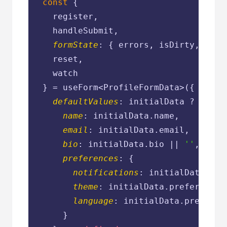
const
 {

    register,

    handleSubmit,

formState
: { errors, isDirty, dirty
    reset,

    watch

  } = useForm<ProfileFormData>({

defaultValues
: initialData ? {

name
: initialData.name,

email
: initialData.email,

bio
: initialData.bio || 
''
,

preferences
: {

notifications
: initialData.pre
theme
: initialData.preferences
language
: initialData.preferen
      }
