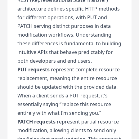
architecture defines specific HTTP methods
for different operations, with PUT and
PATCH serving distinct purposes in data
modification workflows. Understanding
these differences is fundamental to building
intuitive APIs that behave predictably for
both developers and end users.
PUT requests
represent complete resource
replacement, meaning the entire resource
should be updated with the provided data.
When a client sends a PUT request, it’s
essentially saying “replace this resource
entirely with what I’m sending you.”
PATCH requests
represent partial resource
modification, allowing clients to send only
the fields that need updating. This approach