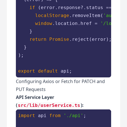
if
 (error.response?.status === 
401
localStorage
.removeItem(
'auth_to
window
.location.href = 
'/login'
;

    }

return
Promise
.reject(error);

  }

);

export
default
Configuring Axios or Fetch for PATCH and
PUT Requests
API Service Layer
(
):
src/lib/userService.ts
import
 api 
from
'./api'
;
