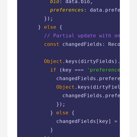
bio
: data.bio,

preferences
: data.preferences
        });

      } 
else
 {

// Partial update with only ch
const
 changedFields: Record<str
Object
.keys(dirtyFields).forEa
if
 (key === 
'preferences'
 &&
            changedFields.preferences =
Object
.keys(dirtyFields.pr
              changedFields.preference
            });

          } 
else
 {

            changedFields[key] = data[
          }
