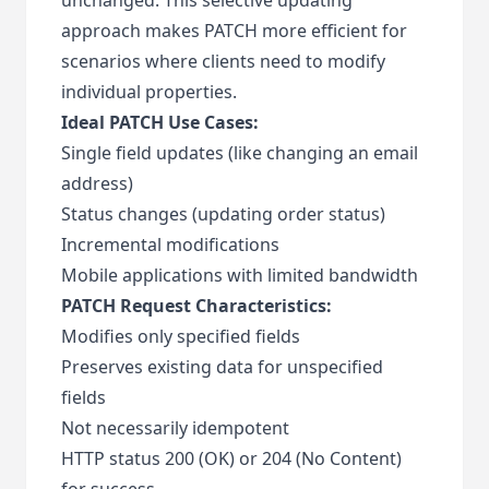
approach makes PATCH more efficient for
scenarios where clients need to modify
individual properties.
Ideal PATCH Use Cases:
Single field updates (like changing an email
address)
Status changes (updating order status)
Incremental modifications
Mobile applications with limited bandwidth
PATCH Request Characteristics:
Modifies only specified fields
Preserves existing data for unspecified
fields
Not necessarily idempotent
HTTP status 200 (OK) or 204 (No Content)
for success