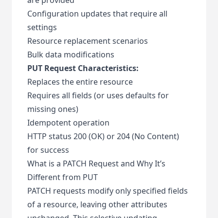
Configuration updates that require all
settings
Resource replacement scenarios
Bulk data modifications
PUT Request Characteristics:
Replaces the entire resource
Requires all fields (or uses defaults for
missing ones)
Idempotent operation
HTTP status 200 (OK) or 204 (No Content)
for success
What is a PATCH Request and Why It’s
Different from PUT
PATCH requests modify only specified fields
of a resource, leaving other attributes
unchanged. This selective updating