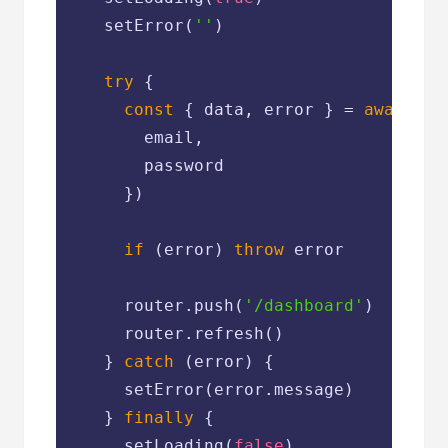
    setError(
''
)

try
 {

const
 { data, error } = 
await
 su
        email,

        password

      })

if
 (error) 
throw
 error

      router.push(
'/dashboard'
)

      router.refresh()

    } 
catch
 (error) {

      setError(error.message)

    } 
finally
 {

      setLoading(
false
)
