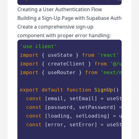
Creating a User Authentication Flow
Building a Sign-Up Page with Supabase Auth
Create a comprehensive sign-up
component with proper error handling:
'use client'
import
 { useState } 
from
'react'
import
 { createClient } 
from
'@/utils/
import
 { useRouter } 
from
'next/naviga
export
default
function
SignUp
(
) 
{

const
 [email, setEmail] = useState(
'
const
 [password, setPassword] = useS
const
 [loading, setLoading] = useSta
const
 [error, setError] = useState(
'