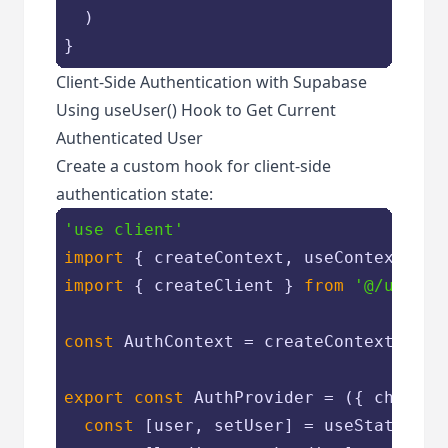
  )

Client-Side Authentication with Supabase
Using useUser() Hook to Get Current
Authenticated User
Create a custom hook for client-side
authentication state:
'use client'
import
 { createContext, useContext, us
import
 { createClient } 
from
'@/utils/
const
 AuthContext = createContext({})

export
const
 AuthProvider = 
(
{ childre
const
 [user, setUser] = useState(
nul