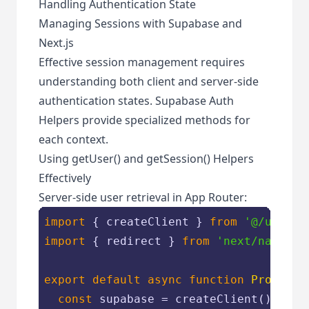
Handling Authentication State
Managing Sessions with Supabase and
Next.js
Effective session management requires
understanding both client and server-side
authentication states. Supabase Auth
Helpers provide specialized methods for
each context.
Using getUser() and getSession() Helpers
Effectively
Server-side user retrieval in App Router:
import
 { createClient } 
from
'@/utils/
import
 { redirect } 
from
'next/navigat
export
default
async
function
Protecte
const
 supabase = createClient()
