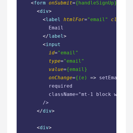
<
form
onSubmit
=
{handleSignUp}
clas
<
div
>
<
label
htmlFor
=
"email"
classNa
          Email

</
label
>
<
input
id
=
"email"
type
=
"email"
value
=
{email}
onChange
=
{(e)
 =>
 setEmail(e.
          required

          className="mt-1 block w-full
        />

</
div
>
<
div
>