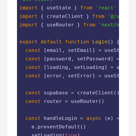
import
 { useState } 
from
'react'
import
 { createClient } 
from
'@/utils/
import
 { useRouter } 
from
'next/naviga
export
default
function
Login
(
) 
{

const
 [email, setEmail] = useState(
'
const
 [password, setPassword] = useS
const
 [loading, setLoading] = useSta
const
 [error, setError] = useState(
'
const
 supabase = createClient()

const
 router = useRouter()

const
 handleLogin = 
async
 (e) => {

    e.preventDefault()

    setLoading(
true
)
