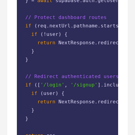
  } = 
await
 supabase.auth.getUser()

// Protect dashboard routes
if
 (req.nextUrl.pathname.startsWith(
if
 (!user) {

return
 NextResponse.redirect(
new
    }

  }

// Redirect authenticated users away
if
 ([
'/login'
, 
'/signup'
].includes(r
if
 (user) {

return
 NextResponse.redirect(
new
    }

  }
