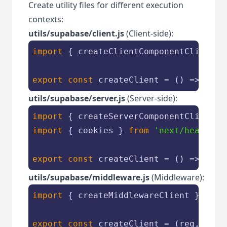
Create utility files for different execution
contexts:
utils/supabase/client.js
(Client-side):
import
 { createClientComponentClient }
export
const
 createClient = 
() =>
utils/supabase/server.js
(Server-side):
import
 { createServerComponentClient }
import
 { cookies } 
from
'next/headers'
export
const
 createClient = 
() =>
utils/supabase/middleware.js
(Middleware):
import
 { createMiddlewareClient } 
from
export
const
 createClient = 
(
req, res
)