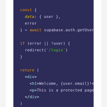
const
 {

data
: { user },

    error

  } = 
await
 supabase.auth.getUser()

if
 (error || !user) {

    redirect(
'/login'
)

  }

return
 (

<
div
>
<
h1
>
Welcome, {user.email}!
</
h1
>
<
p
>
This is a protected page.
</
p
>
</
div
>
  )
