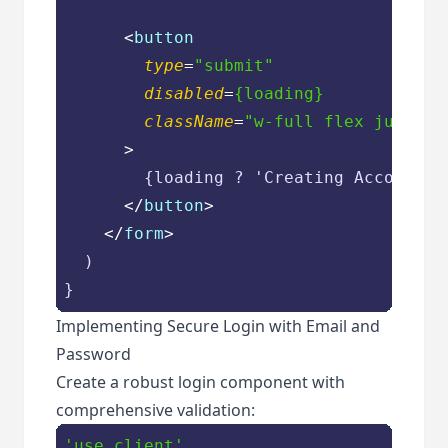
<
button
type
=
"submit"
disabled
=
{loading}
className
=
"w-full flex justify
      >
        {loading ? 'Creating Account...
</
button
>
</
form
>
  )

Implementing Secure Login with Email and
Password
Create a robust login component with
comprehensive validation:
'use client'