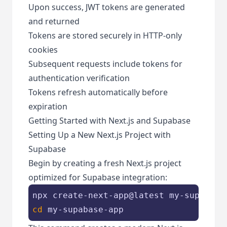
Upon success, JWT tokens are generated
and returned
Tokens are stored securely in HTTP-only
cookies
Subsequent requests include tokens for
authentication verification
Tokens refresh automatically before
expiration
Getting Started with Next.js and Supabase
Setting Up a New Next.js Project with
Supabase
Begin by creating a fresh Next.js project
optimized for Supabase integration:
cd