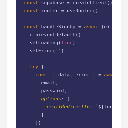
const
 supabase = createClient()

const
 router = useRouter()

const
 handleSignUp = 
async
 (e) => {

    e.preventDefault()

    setLoading(
true
)

    setError(
''
)

try
 {

const
 { data, error } = 
await
 su
        email,

        password,

options
: {

emailRedirectTo
: 
`
${location
        }

      })
