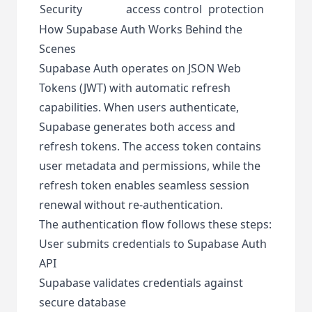
Security
access control
protection
How Supabase Auth Works Behind the
Scenes
Supabase Auth operates on JSON Web
Tokens (JWT) with automatic refresh
capabilities. When users authenticate,
Supabase generates both access and
refresh tokens. The access token contains
user metadata and permissions, while the
refresh token enables seamless session
renewal without re-authentication.
The authentication flow follows these steps:
User submits credentials to Supabase Auth
API
Supabase validates credentials against
secure database