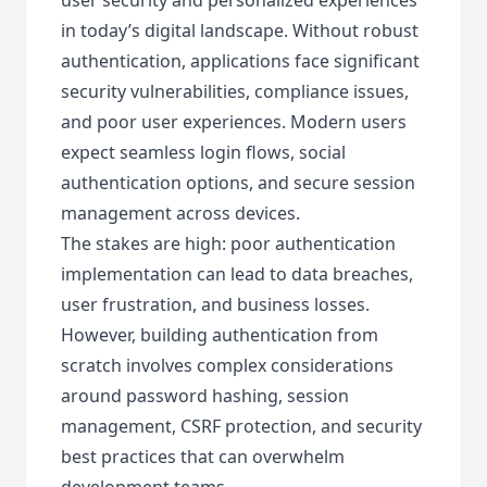
in today’s digital landscape. Without robust
authentication, applications face significant
security vulnerabilities, compliance issues,
and poor user experiences. Modern users
expect seamless login flows, social
authentication options, and secure session
management across devices.
The stakes are high: poor authentication
implementation can lead to data breaches,
user frustration, and business losses.
However, building authentication from
scratch involves complex considerations
around password hashing, session
management, CSRF protection, and security
best practices that can overwhelm
development teams.