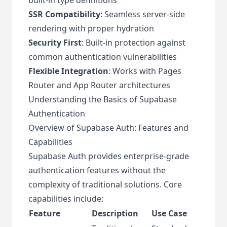
SSR Compatibility
: Seamless server-side
rendering with proper hydration
Security First
: Built-in protection against
common authentication vulnerabilities
Flexible Integration
: Works with Pages
Router and App Router architectures
Understanding the Basics of Supabase
Authentication
Overview of Supabase Auth: Features and
Capabilities
Supabase Auth provides enterprise-grade
authentication features without the
complexity of traditional solutions. Core
capabilities include:
Feature
Description
Use Case