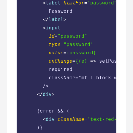
<
label
htmlFor
=
"password"
clas
          Password

</
label
>
<
input
id
=
"password"
type
=
"password"
value
=
{password}
onChange
=
{(e)
 =>
 setPassword
          required

          className="mt-1 block w-full
        />

</
div
>
      {error && (

<
div
className
=
"text-red-600 t
      )}
