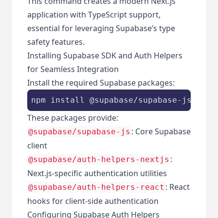
This command creates a modern Next.js
application with TypeScript support,
essential for leveraging Supabase’s type
safety features.
Installing Supabase SDK and Auth Helpers
for Seamless Integration
Install the required Supabase packages:
These packages provide:
: Core Supabase
@supabase/supabase-js
client
:
@supabase/auth-helpers-nextjs
Next.js-specific authentication utilities
: React
@supabase/auth-helpers-react
hooks for client-side authentication
Configuring Supabase Auth Helpers