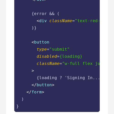
      {error && (

<
div
className
=
"text-red-600 t
      )}

<
button
type
=
"submit"
disabled
=
{loading}
className
=
"w-full flex justify
      >
        {loading ? 'Signing In...' : 'S
</
button
>
</
form
>
  )
