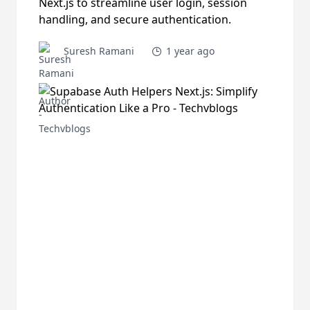
Next.js to streamline user login, session
handling, and secure authentication.
Suresh Ramani
1 year ago