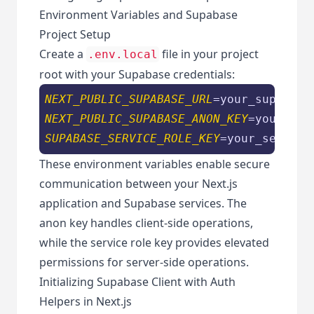
Environment Variables and Supabase
Project Setup
Create a
file in your project
.env.local
root with your Supabase credentials:
NEXT_PUBLIC_SUPABASE_URL
NEXT_PUBLIC_SUPABASE_ANON_KEY
SUPABASE_SERVICE_ROLE_KEY
These environment variables enable secure
communication between your Next.js
application and Supabase services. The
anon key handles client-side operations,
while the service role key provides elevated
permissions for server-side operations.
Initializing Supabase Client with Auth
Helpers in Next.js