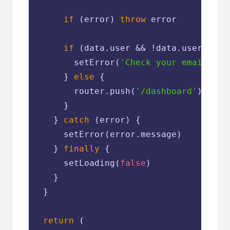
if
 (error) 
throw
 error

if
 (data.user && !data.user.email
        setError(
'Check your email for
      } 
else
 {

        router.push(
'/dashboard'
)

      }

    } 
catch
 (error) {

      setError(error.message)

    } 
finally
 {

      setLoading(
false
)

    }

  }

return
 (
