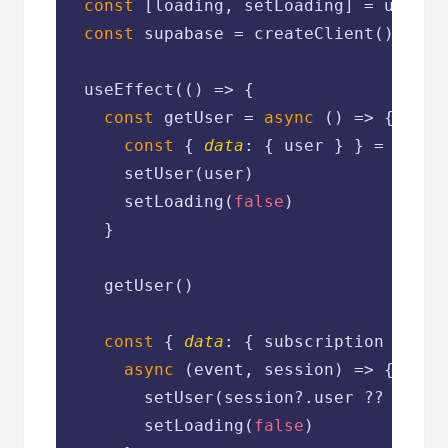
const
 [loading, setLoading] = useSta
const
 supabase = createClient()

  useEffect(
() =>
 {

const
 getUser = 
async
 () => {

const
 { 
data
: { user } } = 
await
      setUser(user)

      setLoading(
false
)

    }

    getUser()

const
 { 
data
: { subscription } } =
async
 (event, session) => {

        setUser(session?.user ?? 
null
)

        setLoading(
false
)
