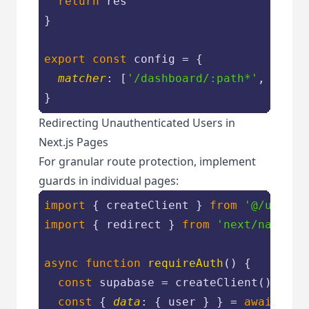
return
 res

}

export
const
 config = {

matcher
: [
'/dashboard/:path*'
, 
'/log
Redirecting Unauthenticated Users in
Next.js Pages
For granular route protection, implement
guards in individual pages:
import
 { createClient } 
from
'@/utils/
import
 { redirect } 
from
'next/navigat
async
function
requireAuth
(
) 
{

const
 supabase = createClient()

const
 { 
data
: { user } } = 
await
 sup