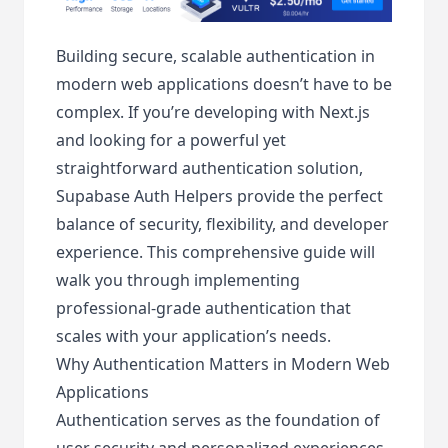
Building secure, scalable authentication in
modern web applications doesn’t have to be
complex. If you’re developing with Next.js
and looking for a powerful yet
straightforward authentication solution,
Supabase Auth Helpers provide the perfect
balance of security, flexibility, and developer
experience. This comprehensive guide will
walk you through implementing
professional-grade authentication that
scales with your application’s needs.
Why Authentication Matters in Modern Web
Applications
Authentication serves as the foundation of
user security and personalized experiences