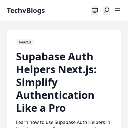
TechvBlogs
React.js
Supabase Auth
Helpers Next.js:
Simplify
Authentication
Like a Pro
Learn how to use Supabase Auth Helpers in