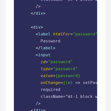
        />

</
div
>
<
div
>
<
label
htmlFor
=
"password"
clas
          Password

</
label
>
<
input
id
=
"password"
type
=
"password"
value
=
{password}
onChange
=
{(e)
 =>
 setPassword
          required

          className="mt-1 block w-full
        />

</
div
>