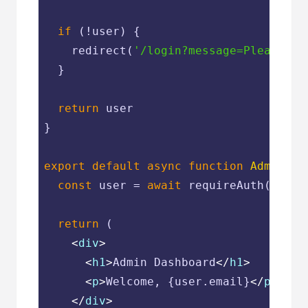
if
 (!user) {

    redirect(
'/login?message=Please si
  }

return
 user

}

export
default
async
function
AdminPag
const
 user = 
await
 requireAuth()

return
 (

<
div
>
<
h1
>
Admin Dashboard
</
h1
>
<
p
>
Welcome, {user.email}
</
p
>
</
div
>