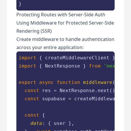
Protecting Routes with Server-Side Auth
Using Middleware for Protected Server-Side
Rendering (SSR)
Create middleware to handle authentication
across your entire application:
import
 { createMiddlewareClient } 
from
import
 { NextResponse } 
from
'next/ser
export
async
function
middleware
(
req
) 
const
 res = NextResponse.next()

const
 supabase = createMiddlewareClie
const
 {

data
: { user },
