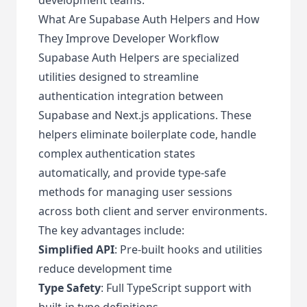
What Are Supabase Auth Helpers and How
They Improve Developer Workflow
Supabase Auth Helpers are specialized
utilities designed to streamline
authentication integration between
Supabase and Next.js applications. These
helpers eliminate boilerplate code, handle
complex authentication states
automatically, and provide type-safe
methods for managing user sessions
across both client and server environments.
The key advantages include:
Simplified API
: Pre-built hooks and utilities
reduce development time
Type Safety
: Full TypeScript support with
built-in type definitions