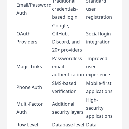
Traditional
Standard
Email/Password
credentials-
user
Auth
based login
registration
Google,
OAuth
GitHub,
Social login
Providers
Discord, and
integration
20+ providers
Passwordless
Improved
Magic Links
email
user
authentication
experience
SMS-based
Mobile-first
Phone Auth
verification
applications
High-
Multi-Factor
Additional
security
Auth
security layers
applications
Row Level
Database-level
Data