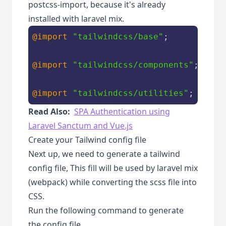
postcss-import, because it's already
installed with laravel mix.
@import
"tailwindcss/base"
;

@import
"tailwindcss/components"
;

@import
"tailwindcss/utilities"
;
Read Also:
SPA Authentication using
Laravel Sanctum and Vue.js
Create your Tailwind config file
Next up, we need to generate a tailwind
config file, This fill will be used by laravel mix
(webpack) while converting the scss file into
CSS.
Run the following command to generate
the config file.