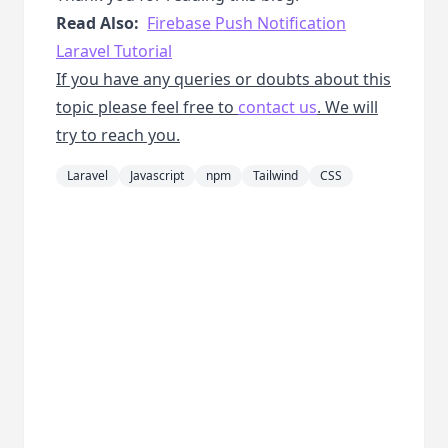
Read Also:
Firebase Push Notification
Laravel Tutorial
If you have any queries or doubts about this
topic please feel free to
contact us
. We will
try to reach you.
Laravel
Javascript
npm
Tailwind
CSS