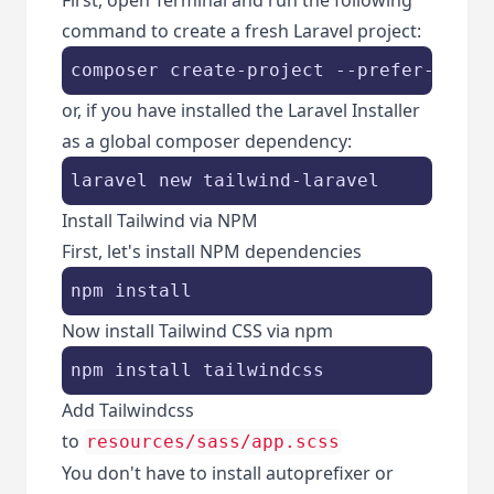
command to create a fresh Laravel project:
composer create-project --prefer-dist 
or, if you have installed the Laravel Installer
as a global composer dependency:
laravel new tailwind-laravel
Install Tailwind via NPM
First, let's install NPM dependencies
npm install
Now install Tailwind CSS via npm
npm install tailwindcss
Add Tailwindcss
to
resources/sass/app.scss
You don't have to install autoprefixer or