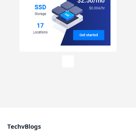
TechvBlogs