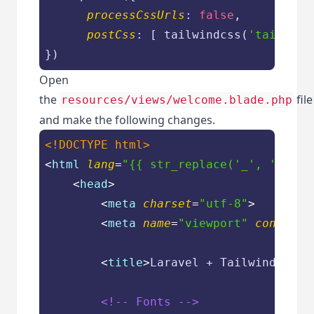
processCssUrls
: 
false
,

postCss
: [ tailwindcss(
'tailwind
})
Open
the
file
resources/views/welcome.blade.php
and make the following changes.
<!DOCTYPE 
html
>
<
html
lang
=
"{{ str_replace('_', '-', a
<
head
>
<
meta
charset
=
"utf-8"
>
<
meta
name
=
"viewport"
content
=
<
title
>
Laravel + Tailwind CSS 
<!-- Fonts -->