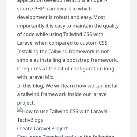
source PHP framework in which
development is robust and easy. Most
importantly it is easy to maintain the quality
of code while using Tailwind CSS with
Laravel when compared to custom CSS.
Installing the Tailwind framework is not
simple as installing a bootstrap framework,
it requires a little bit of configuration long
with laravel Mix.
In this blog, We will learn how we can install
a tailwind framework inside our laravel
project.
Create Laravel Project
First, open Terminal and run the following