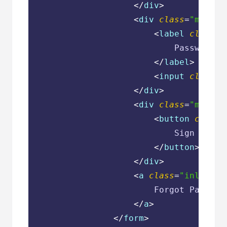
</
div
>
<
div
class
=
"mb-4"
>
<
label
class
=
"
                            Password

</
label
>
<
input
class
=
"
</
div
>
<
div
class
=
"mb-2"
>
<
button
class
=
                            Sign In

</
button
>
</
div
>
<
a
class
=
"inline-b
                        Forgot Password
</
a
>
</
form
>