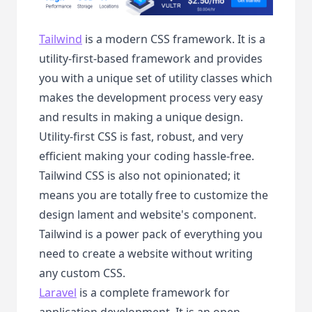
Tailwind
is a modern CSS framework. It is a
utility-first-based framework and provides
you with a unique set of utility classes which
makes the development process very easy
and results in making a unique design.
Utility-first CSS is fast, robust, and very
efficient making your coding hassle-free.
Tailwind CSS is also not opinionated; it
means you are totally free to customize the
design lament and website's component.
Tailwind is a power pack of everything you
need to create a website without writing
any custom CSS.
Laravel
is a complete framework for
application development. It is an open-