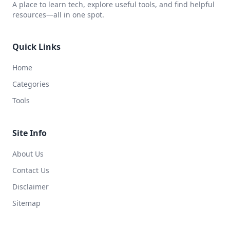
A place to learn tech, explore useful tools, and find helpful
resources—all in one spot.
Quick Links
Home
Categories
Tools
Site Info
About Us
Contact Us
Disclaimer
Sitemap