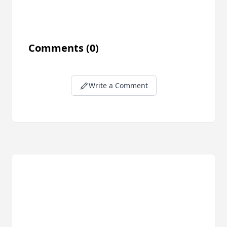
Comments
(0)
Write a Comment