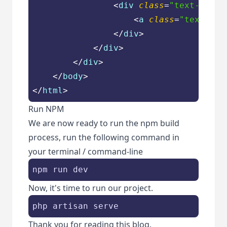
<
div
class
=
"text-cente
<
a
class
=
"text-blu
</
div
>
</
div
>
</
div
>
</
body
>
</
html
>
Run NPM
We are now ready to run the npm build
process, run the following command in
your terminal / command-line
npm run dev
Now, it's time to run our project.
php artisan serve
Thank you for reading this blog.