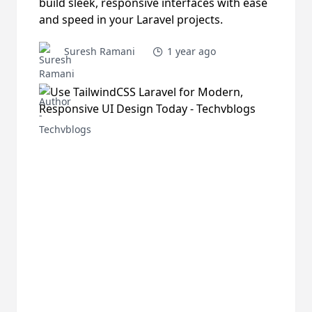
build sleek, responsive interfaces with ease
and speed in your Laravel projects.
Suresh Ramani
1 year ago