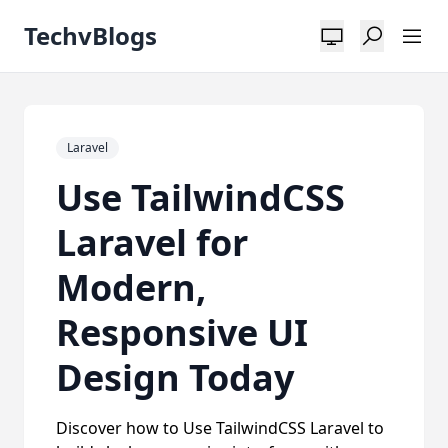
TechvBlogs
Laravel
Use TailwindCSS
Laravel for
Modern,
Responsive UI
Design Today
Discover how to Use TailwindCSS Laravel to