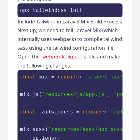
npx tailwindcss init
Include Tailwind in Laravel Mix Build Process
Next up, we need to tell Laravel Mix (which
internally uses webpack) to compile tailwind
sass using the tailwind configuration file.
Open the
file and make
webpack.mix.js
the following changes.
const
 mix = 
require
(
'laravel-mix'
);

mix.js(
'resources/js/app.js'
, 
'public/
const
 tailwindcss = 
require
(
'tailwindc
mix.sass(
'resources/sass/app.scss'
, 
'p
   .options({
