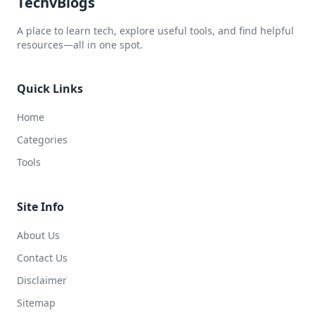
TechvBlogs
A place to learn tech, explore useful tools, and find helpful
resources—all in one spot.
Quick Links
Home
Categories
Tools
Site Info
About Us
Contact Us
Disclaimer
Sitemap