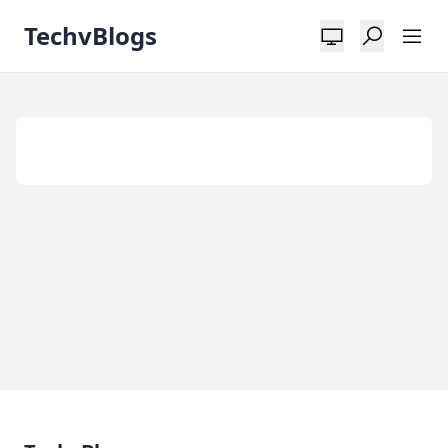
TechvBlogs
Tag:
Alternative