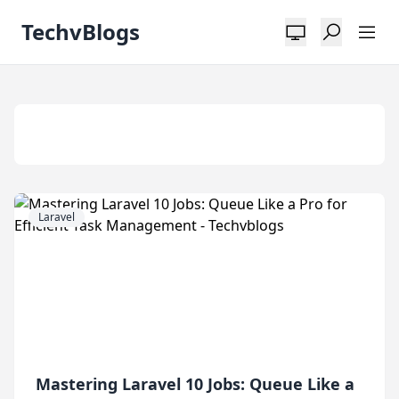
TechvBlogs
Tag:
Jobs
Laravel
Mastering Laravel 10 Jobs: Queue Like a