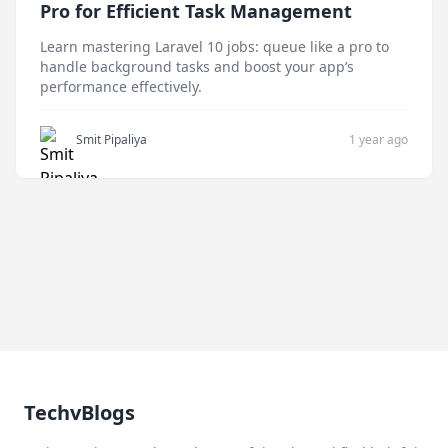
Pro for Efficient Task Management
Learn mastering Laravel 10 jobs: queue like a pro to
handle background tasks and boost your app’s
performance effectively.
Smit Pipaliya
1 year ago
TechvBlogs