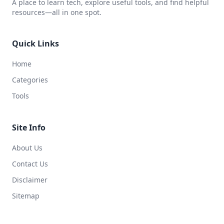
A place to learn tech, explore useful tools, and find helpful
resources—all in one spot.
Quick Links
Home
Categories
Tools
Site Info
About Us
Contact Us
Disclaimer
Sitemap