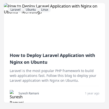
Laravel
Ubuntu
Linux
How to Deploy Laravel Application with
Nginx on Ubuntu
Laravel is the most popular PHP framework to build
web applications fast. Follow this blog to deploy your
Laravel application with Nginx on Ubuntu.
Suresh Ramani
1 year ago