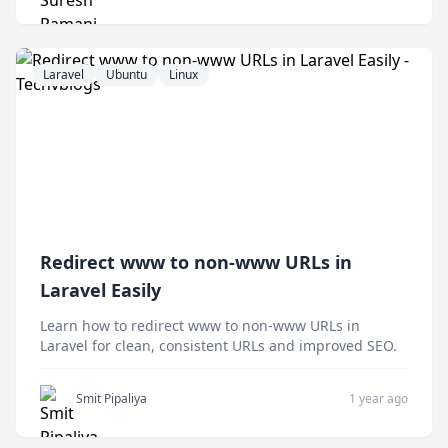
Laravel
Ubuntu
Linux
Redirect www to non-www URLs in
Laravel Easily
Learn how to redirect www to non-www URLs in
Laravel for clean, consistent URLs and improved SEO.
Smit Pipaliya
1 year ago