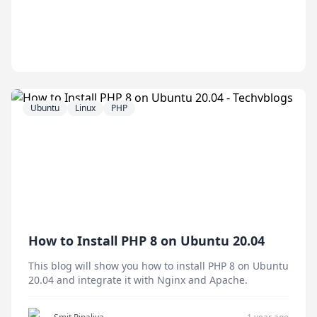
Ubuntu
Linux
PHP
How to Install PHP 8 on Ubuntu 20.04
This blog will show you how to install PHP 8 on Ubuntu
20.04 and integrate it with Nginx and Apache.