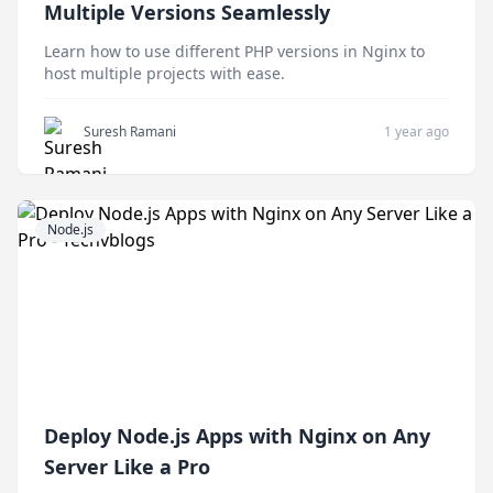
Multiple Versions Seamlessly
Learn how to use different PHP versions in Nginx to
host multiple projects with ease.
Suresh Ramani
1 year ago
Node.js
Deploy Node.js Apps with Nginx on Any
Server Like a Pro