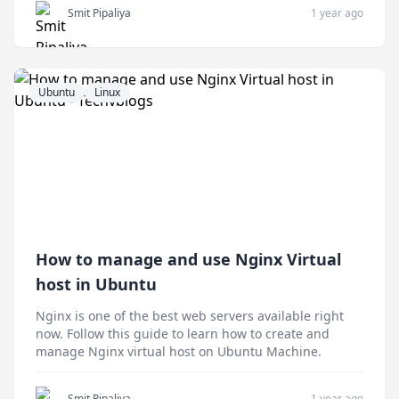
Smit Pipaliya
1 year ago
Ubuntu
Linux
How to manage and use Nginx Virtual
host in Ubuntu
Nginx is one of the best web servers available right
now. Follow this guide to learn how to create and
manage Nginx virtual host on Ubuntu Machine.
Smit Pipaliya
1 year ago