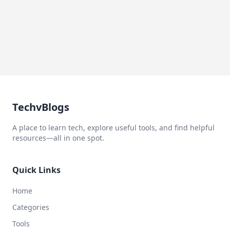
TechvBlogs
A place to learn tech, explore useful tools, and find helpful
resources—all in one spot.
Quick Links
Home
Categories
Tools