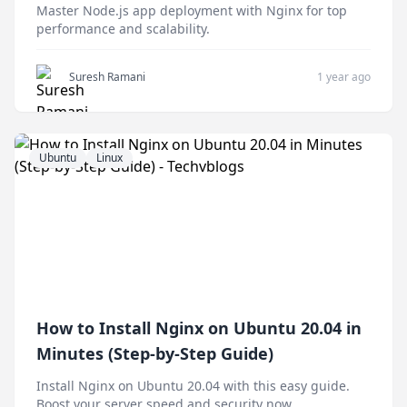
Master Node.js app deployment with Nginx for top
performance and scalability.
Suresh Ramani
1 year ago
Ubuntu
Linux
How to Install Nginx on Ubuntu 20.04 in
Minutes (Step-by-Step Guide)
Install Nginx on Ubuntu 20.04 with this easy guide.
Boost your server speed and security now.