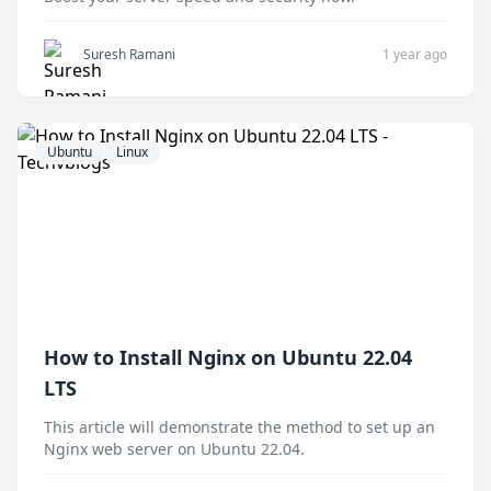
Suresh Ramani
1 year ago
Ubuntu
Linux
How to Install Nginx on Ubuntu 22.04
LTS
This article will demonstrate the method to set up an
Nginx web server on Ubuntu 22.04.