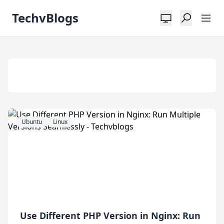
TechvBlogs
Tag:
Nginx
Ubuntu
Linux
Use Different PHP Version in Nginx: Run