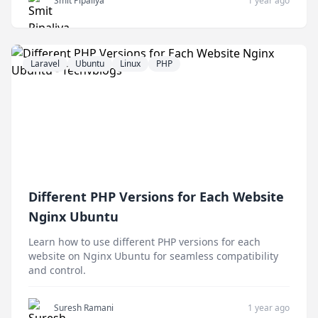
Smit Pipaliya
1 year ago
Laravel
Ubuntu
Linux
PHP
Different PHP Versions for Each Website
Nginx Ubuntu
Learn how to use different PHP versions for each
website on Nginx Ubuntu for seamless compatibility
and control.
Suresh Ramani
1 year ago