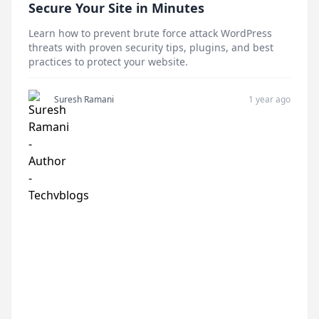
Secure Your Site in Minutes
Learn how to prevent brute force attack WordPress
threats with proven security tips, plugins, and best
practices to protect your website.
Suresh Ramani
1 year ago