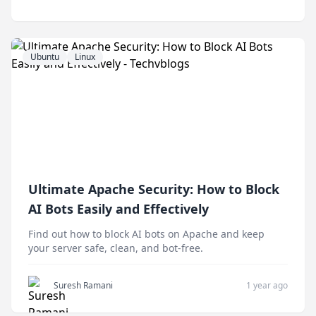
Ubuntu
Linux
Ultimate Apache Security: How to Block
AI Bots Easily and Effectively
Find out how to block AI bots on Apache and keep
your server safe, clean, and bot-free.
Suresh Ramani
1 year ago