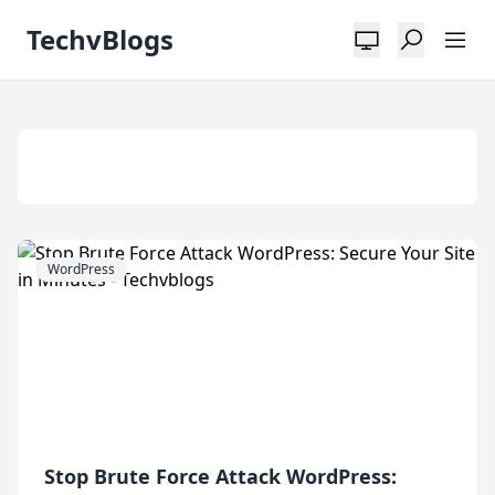
TechvBlogs
Tag:
Security
WordPress
Stop Brute Force Attack WordPress: