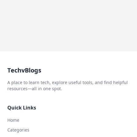
TechvBlogs
A place to learn tech, explore useful tools, and find helpful
resources—all in one spot.
Quick Links
Home
Categories