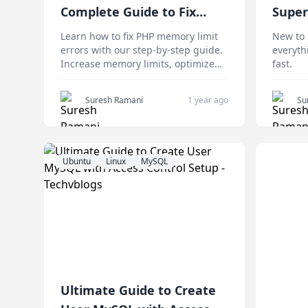
Complete Guide to Fix
Super
Memory Errors 2025
Begin
Learn how to fix PHP memory limit
New to 
errors with our step-by-step guide.
everyth
Increase memory limits, optimize
fast.
performance, and troubleshoot
common issues easily.
Suresh Ramani
1 year ago
Su
Ubuntu
Linux
MySQL
Ultimate Guide to Create