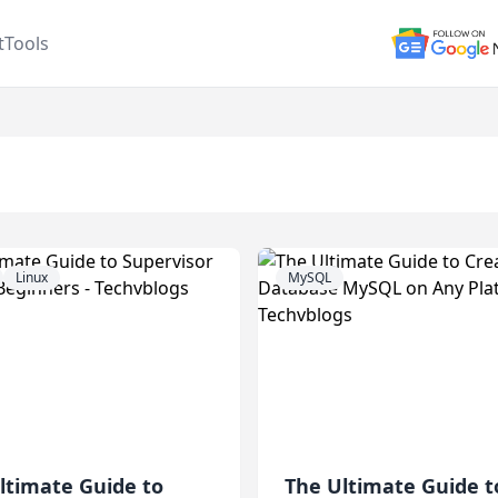
t
Tools
Tag:
Ubuntu
Linux
MySQL
ltimate Guide to
The Ultimate Guide t