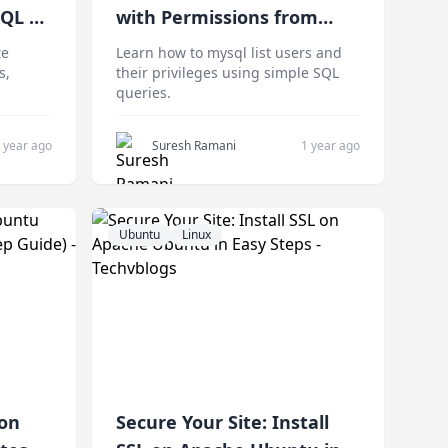
SQL on
with Permissions from
Command Line Easily
te
Learn how to mysql list users and
s,
their privileges using simple SQL
queries.
 year ago
Suresh Ramani
1 year ago
Ubuntu
Linux
 on
Secure Your Site: Install