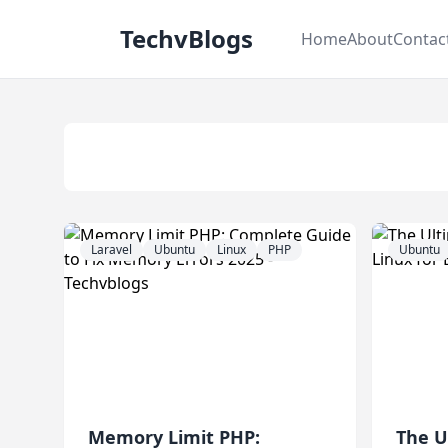
TechvBlogs
Home
About
Contac
Laravel
Ubuntu
Linux
PHP
Ubuntu
Memory Limit PHP:
The U