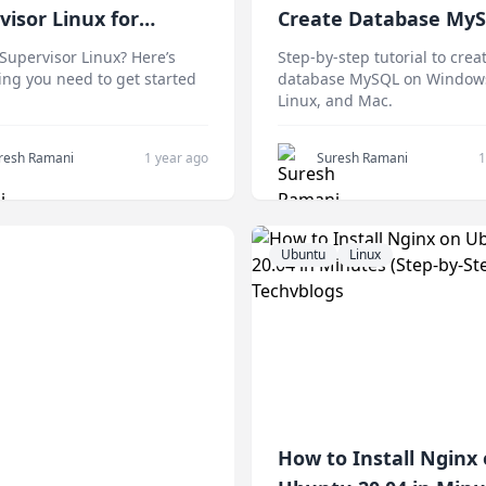
visor Linux for
Create Database My
ners
Any Platform
Supervisor Linux? Here’s
Step-by-step tutorial to crea
ing you need to get started
database MySQL on Window
Linux, and Mac.
resh Ramani
1 year ago
Suresh Ramani
1
Ubuntu
Linux
How to Install Nginx