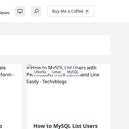
Buy Me a Coffee ☕
Ubuntu
Linux
MySQL
o
How to MySQL List Users