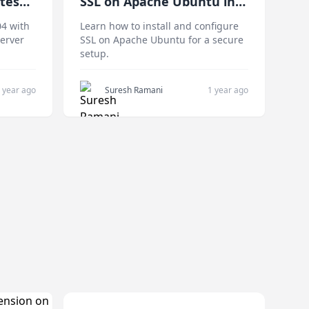
tes
SSL on Apache Ubuntu in
Easy Steps
04 with
Learn how to install and configure
server
SSL on Apache Ubuntu for a secure
setup.
 year ago
Suresh Ramani
1 year ago