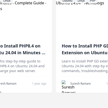
Linux
Ubuntu
Linux
PHP
o Install PHP8.4 on
How to Install PHP G
u 24.04 in Minutes -
Extension on Ubuntu 
ete Guide
this step-by-step guide to
Learn to install PHP GD exte
 PHP8.4 on Ubuntu 24.04 and
Ubuntu 24.04 with step-by-s
arge your web server.
commands, troubleshooting
security tips, and performa
optimization for web servers
resh Ramani
1 year ago
Suresh Ramani
1