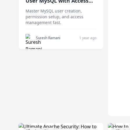
User MySQL with Access
Control Setup
Master MySQL user creation,
permission setup, and access
management fast.
Suresh Ramani
1 year ago