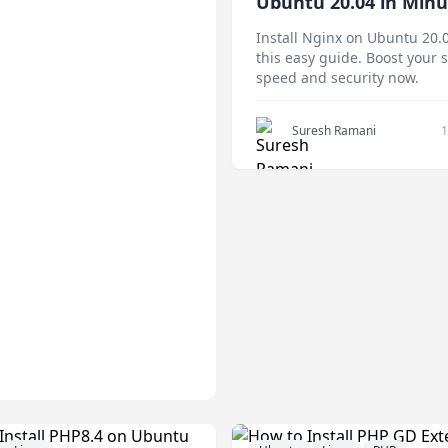
Ubuntu 20.04 in Minu
(Step-by-Step Guide)
Install Nginx on Ubuntu 20.
this easy guide. Boost your 
speed and security now.
Suresh Ramani
1