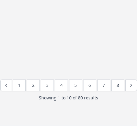
1
2
3
4
5
6
7
8
Showing
1
to
10
of
80
results