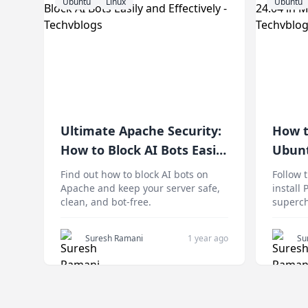
Ubuntu
Linux
Ubuntu
Ultimate Apache Security:
How t
How to Block AI Bots Easily
Ubunt
and Effectively
Compl
Find out how to block AI bots on
Follow 
Apache and keep your server safe,
install
clean, and bot-free.
superch
Suresh Ramani
1 year ago
Su