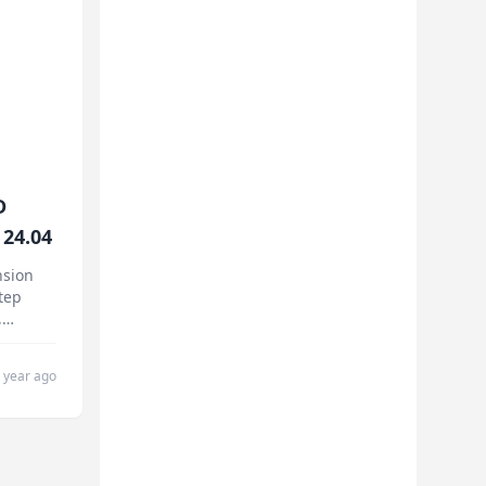
D
24.04
nsion
tep
,
nce
.
 year ago