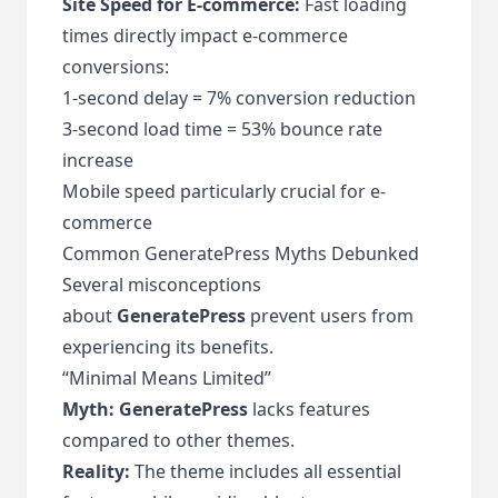
Site Speed for E-commerce:
Fast loading
times directly impact e-commerce
conversions:
1-second delay = 7% conversion reduction
3-second load time = 53% bounce rate
increase
Mobile speed particularly crucial for e-
commerce
Common GeneratePress Myths Debunked
Several misconceptions
about
GeneratePress
prevent users from
experiencing its benefits.
“Minimal Means Limited”
Myth:
GeneratePress
lacks features
compared to other themes.
Reality:
The theme includes all essential