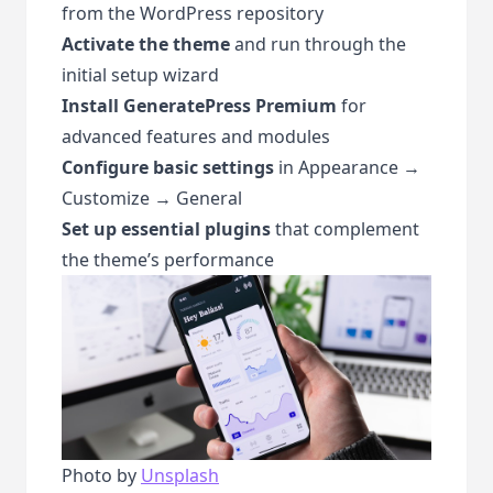
from the
WordPress repository
Activate the theme
and run through the
initial setup wizard
Install GeneratePress Premium
for
advanced features and modules
Configure basic settings
in Appearance →
Customize → General
Set up essential plugins
that complement
the theme’s performance
Photo by
Unsplash