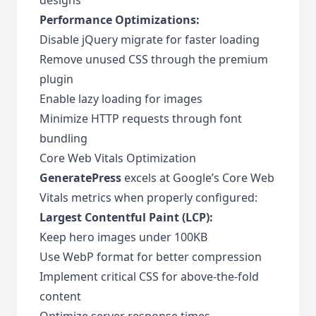
Performance Optimizations:
Disable jQuery migrate for faster loading
Remove unused CSS through the premium
plugin
Enable lazy loading for images
Minimize HTTP requests through font
bundling
Core Web Vitals Optimization
GeneratePress
excels at Google’s Core Web
Vitals metrics when properly configured:
Largest Contentful Paint (LCP):
Keep hero images under 100KB
Use WebP format for better compression
Implement critical CSS for above-the-fold
content
Optimize server response times