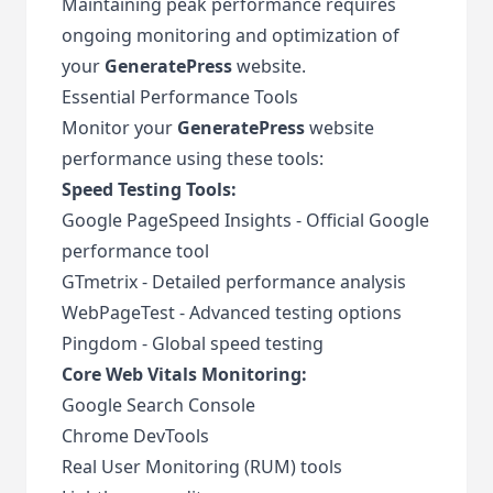
Maintaining peak performance requires
ongoing monitoring and optimization of
your
GeneratePress
website.
Essential Performance Tools
Monitor your
GeneratePress
website
performance using these tools:
Speed Testing Tools:
Google PageSpeed Insights
- Official Google
performance tool
GTmetrix
- Detailed performance analysis
WebPageTest
- Advanced testing options
Pingdom
- Global speed testing
Core Web Vitals Monitoring:
Google Search Console
Chrome DevTools
Real User Monitoring (RUM) tools