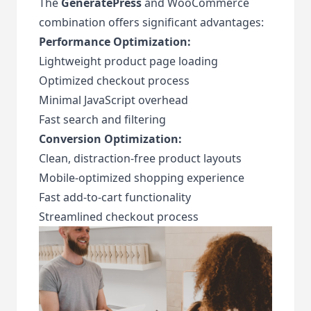
The
GeneratePress
and WooCommerce
combination offers significant advantages:
Performance Optimization:
Lightweight product page loading
Optimized checkout process
Minimal JavaScript overhead
Fast search and filtering
Conversion Optimization:
Clean, distraction-free product layouts
Mobile-optimized shopping experience
Fast add-to-cart functionality
Streamlined checkout process