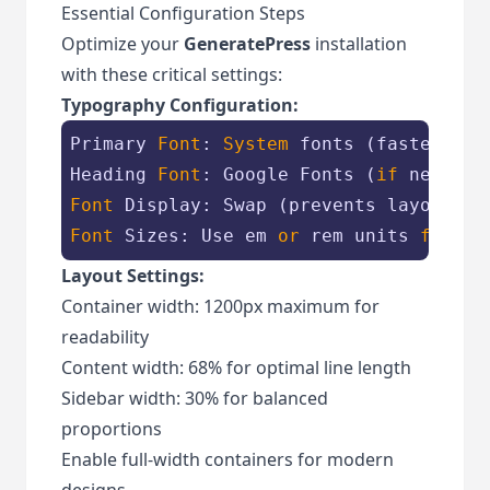
Essential Configuration Steps
Optimize your
GeneratePress
installation
with these critical settings:
Typography Configuration:
Primary 
Font
: 
System
 fonts (fastest loa
Heading 
Font
: Google Fonts (
if
Font
Font
 Sizes: Use em 
or
 rem units 
for
 sc
Layout Settings:
Container width: 1200px maximum for
readability
Content width: 68% for optimal line length
Sidebar width: 30% for balanced
proportions
Enable full-width containers for modern
designs