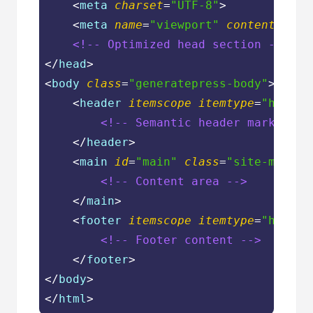
<
meta
charset
=
"UTF-8"
>
<
meta
name
=
"viewport"
content
=
"wid
<!-- Optimized head section -->
</
head
>
<
body
class
=
"generatepress-body"
>
<
header
itemscope
itemtype
=
"https:
<!-- Semantic header markup --
</
header
>
<
main
id
=
"main"
class
=
"site-main"
>
<!-- Content area -->
</
main
>
<
footer
itemscope
itemtype
=
"https:
<!-- Footer content -->
</
footer
>
</
body
>
</
html
>