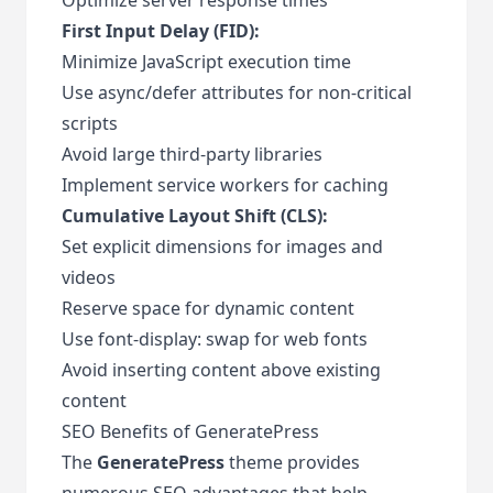
First Input Delay (FID):
Minimize JavaScript execution time
Use async/defer attributes for non-critical
scripts
Avoid large third-party libraries
Implement service workers for caching
Cumulative Layout Shift (CLS):
Set explicit dimensions for images and
videos
Reserve space for dynamic content
Use font-display: swap for web fonts
Avoid inserting content above existing
content
SEO Benefits of GeneratePress
The
GeneratePress
theme provides
numerous SEO advantages that help