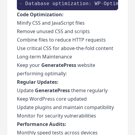
- Database optimization: WP-Optimize
Code Optimization:
Minify CSS and JavaScript files
Remove unused CSS and scripts
Combine files to reduce HTTP requests
Use critical CSS for above-the-fold content
Long-term Maintenance
Keep your
GeneratePress
website
performing optimally:
Regular Updates:
Update
GeneratePress
theme regularly
Keep WordPress core updated
Update plugins and maintain compatibility
Monitor for security vulnerabilities
Performance Audits:
Monthly speed tests across devices