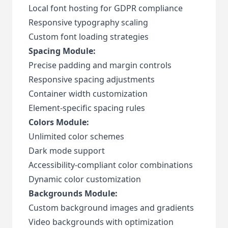
Local font hosting for GDPR compliance
Responsive typography scaling
Custom font loading strategies
Spacing Module:
Precise padding and margin controls
Responsive spacing adjustments
Container width customization
Element-specific spacing rules
Colors Module:
Unlimited color schemes
Dark mode support
Accessibility-compliant color combinations
Dynamic color customization
Backgrounds Module:
Custom background images and gradients
Video backgrounds with optimization