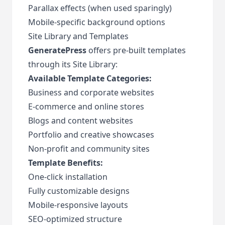
Parallax effects (when used sparingly)
Mobile-specific background options
Site Library and Templates
GeneratePress
offers pre-built templates
through its Site Library:
Available Template Categories:
Business and corporate websites
E-commerce and online stores
Blogs and content websites
Portfolio and creative showcases
Non-profit and community sites
Template Benefits:
One-click installation
Fully customizable designs
Mobile-responsive layouts
SEO-optimized structure