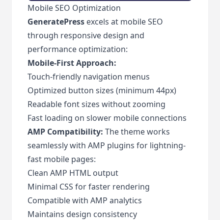
Mobile SEO Optimization
GeneratePress
excels at mobile SEO
through responsive design and
performance optimization:
Mobile-First Approach:
Touch-friendly navigation menus
Optimized button sizes (minimum 44px)
Readable font sizes without zooming
Fast loading on slower mobile connections
AMP Compatibility:
The theme works
seamlessly with AMP plugins for lightning-
fast mobile pages:
Clean AMP HTML output
Minimal CSS for faster rendering
Compatible with AMP analytics
Maintains design consistency