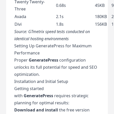
Twenty Twenty-
0.68s
45KB
9
Three
Avada
2.1s
180KB
2
Divi
1.8s
156KB
1
Source:
GTmetrix
speed tests conducted on
identical hosting environments
Setting Up GeneratePress for Maximum
Performance
Proper
GeneratePress
configuration
unlocks its full potential for speed and SEO
optimization.
Installation and Initial Setup
Getting started
with
GeneratePress
requires strategic
planning for optimal results:
Download and install
the free version