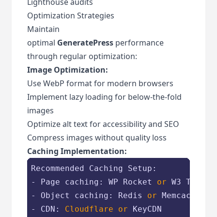
Lighthouse audits
Optimization Strategies
Maintain
optimal
GeneratePress
performance
through regular optimization:
Image Optimization:
Use WebP format for modern browsers
Implement lazy loading for below-the-fold
images
Optimize alt text for accessibility and SEO
Compress images without quality loss
Caching Implementation:
Recommended Caching Setup:

- Page caching: WP Rocket 
or 
W3 Total 
- Object caching: Redis 
or 
Memcached

- CDN: 
Cloudflare 
or 
KeyCDN
