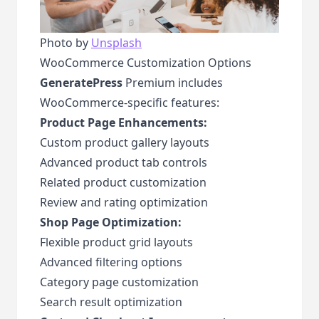
Photo by
Unsplash
WooCommerce Customization Options
GeneratePress
Premium includes
WooCommerce-specific features:
Product Page Enhancements:
Custom product gallery layouts
Advanced product tab controls
Related product customization
Review and rating optimization
Shop Page Optimization:
Flexible product grid layouts
Advanced filtering options
Category page customization
Search result optimization