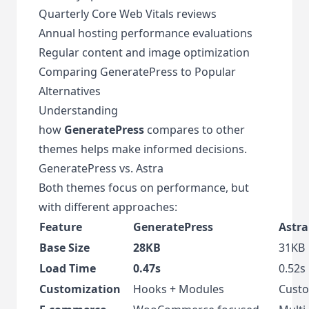
Quarterly Core Web Vitals reviews
Annual hosting performance evaluations
Regular content and image optimization
Comparing GeneratePress to Popular
Alternatives
Understanding
how
GeneratePress
compares to other
themes helps make informed decisions.
GeneratePress vs. Astra
Both themes focus on performance, but
with different approaches:
Feature
GeneratePress
Astra
Base Size
28KB
31KB
Load Time
0.47s
0.52s
Customization
Hooks + Modules
Custo