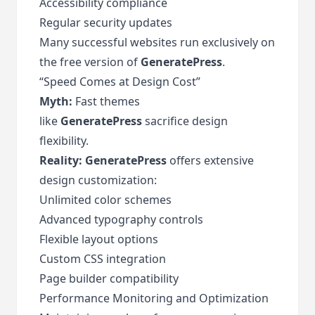
Accessibility compliance
Regular security updates
Many successful websites run exclusively on
the free version of
GeneratePress
.
“Speed Comes at Design Cost”
Myth:
Fast themes
like
GeneratePress
sacrifice design
flexibility.
Reality:
GeneratePress
offers extensive
design customization:
Unlimited color schemes
Advanced typography controls
Flexible layout options
Custom CSS integration
Page builder compatibility
Performance Monitoring and Optimization