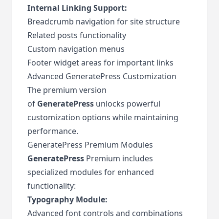
Internal Linking Support:
Breadcrumb navigation for site structure
Related posts functionality
Custom navigation menus
Footer widget areas for important links
Advanced GeneratePress Customization
The premium version
of
GeneratePress
unlocks powerful
customization options while maintaining
performance.
GeneratePress Premium Modules
GeneratePress
Premium includes
specialized modules for enhanced
functionality:
Typography Module:
Advanced font controls and combinations