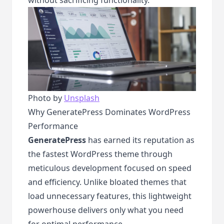
Photo by
Unsplash
Why GeneratePress Dominates WordPress
Performance
GeneratePress
has earned its reputation as
the fastest WordPress theme through
meticulous development focused on speed
and efficiency. Unlike bloated themes that
load unnecessary features, this lightweight
powerhouse delivers only what you need
for optimal performance.