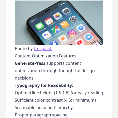
Photo by
Unsplash
Content Optimization Features
GeneratePress
supports content
optimization through thoughtful design
decisions:
Typography for Readability:
Optimal line height (1.5-1.6) for easy reading
Sufficient color contrast (4.5:1 minimum)
Scannable heading hierarchy
Proper paragraph spacing