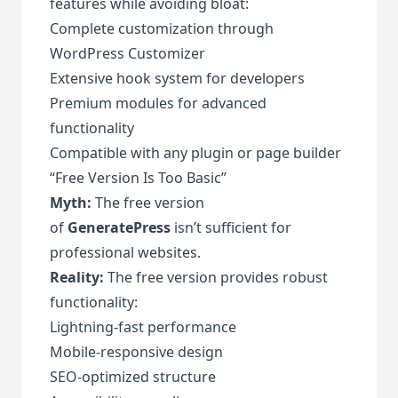
features while avoiding bloat:
Complete customization through
WordPress Customizer
Extensive hook system for developers
Premium modules for advanced
functionality
Compatible with any plugin or page builder
“Free Version Is Too Basic”
Myth:
The free version
of
GeneratePress
isn’t sufficient for
professional websites.
Reality:
The free version provides robust
functionality:
Lightning-fast performance
Mobile-responsive design
SEO-optimized structure