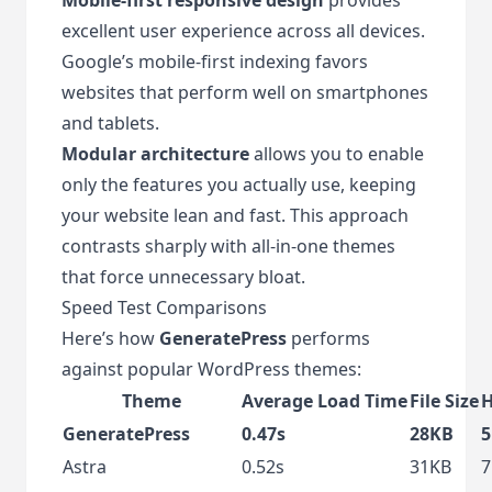
excellent user experience across all devices.
Google’s mobile-first indexing favors
websites that perform well on smartphones
and tablets.
Modular architecture
allows you to enable
only the features you actually use, keeping
your website lean and fast. This approach
contrasts sharply with all-in-one themes
that force unnecessary bloat.
Speed Test Comparisons
Here’s how
GeneratePress
performs
against popular WordPress themes:
Theme
Average Load Time
File Size
H
GeneratePress
0.47s
28KB
5
Astra
0.52s
31KB
7