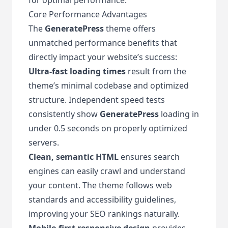
Core Performance Advantages
The
GeneratePress
theme offers
unmatched performance benefits that
directly impact your website’s success:
Ultra-fast loading times
result from the
theme’s minimal codebase and optimized
structure. Independent speed tests
consistently show
GeneratePress
loading in
under 0.5 seconds on properly optimized
servers.
Clean, semantic HTML
ensures search
engines can easily crawl and understand
your content. The theme follows web
standards and accessibility guidelines,
improving your SEO rankings naturally.
Mobile-first responsive design
provides