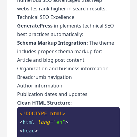
websites rank higher in search results.
Technical SEO Excellence
GeneratePress
implements technical SEO
best practices automatically:
Schema Markup Integration:
The theme
includes proper schema markup for:
Article and blog post content
Organization and business information
Breadcrumb navigation
Author information
Publication dates and updates
Clean HTML Structure:
<!DOCTYPE 
html
>
<
html
lang
=
"en"
>
<
head
>