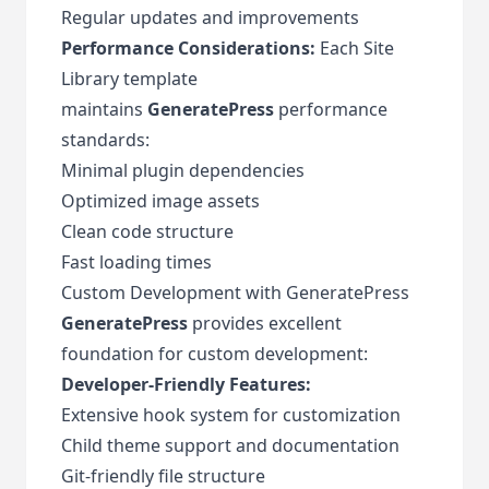
Regular updates and improvements
Performance Considerations:
Each Site
Library template
maintains
GeneratePress
performance
standards:
Minimal plugin dependencies
Optimized image assets
Clean code structure
Fast loading times
Custom Development with GeneratePress
GeneratePress
provides excellent
foundation for custom development:
Developer-Friendly Features:
Extensive hook system for customization
Child theme support and documentation
Git-friendly file structure