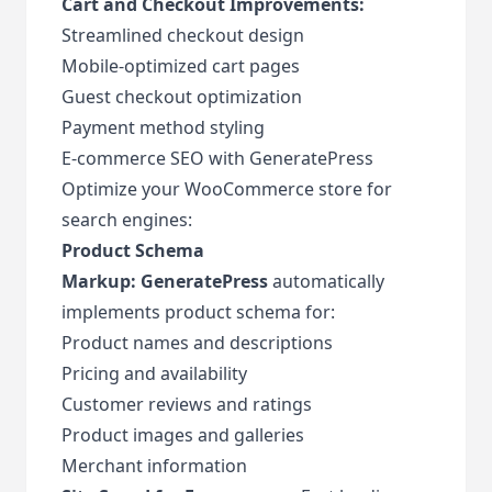
Cart and Checkout Improvements:
Streamlined checkout design
Mobile-optimized cart pages
Guest checkout optimization
Payment method styling
E-commerce SEO with GeneratePress
Optimize your WooCommerce store for
search engines:
Product Schema
Markup:
GeneratePress
automatically
implements product schema for:
Product names and descriptions
Pricing and availability
Customer reviews and ratings
Product images and galleries
Merchant information