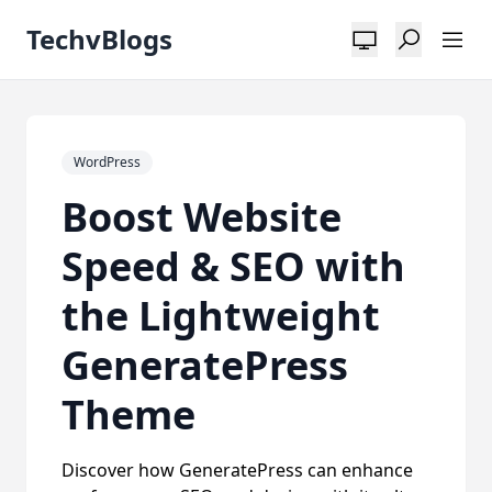
TechvBlogs
WordPress
Boost Website
Speed & SEO with
the Lightweight
GeneratePress
Theme
Discover how GeneratePress can enhance