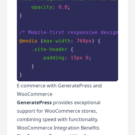
opacity
: 
0.8
;

}

/* Mobile-first responsive design */
@media
 (
max-width
: 
768px
) {

.site-header
 {

padding
: 
15px
0
;

    }

}
E-commerce with GeneratePress and
WooCommerce
GeneratePress
provides exceptional
support for WooCommerce stores,
combining speed with functionality.
WooCommerce Integration Benefits