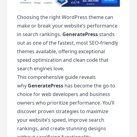
Choosing the right WordPress theme can
make or break your website’s performance
in search rankings.
GeneratePress
stands
out as one of the fastest, most SEO-friendly
themes available, offering exceptional
speed optimization and clean code that
search engines love.
This comprehensive guide reveals
why
GeneratePress
has become the go-to
choice for web developers and business
owners who prioritize performance. You’ll
discover proven strategies to maximize
your website’s speed, improve search
rankings, and create stunning designs
without sacrificing functionality.