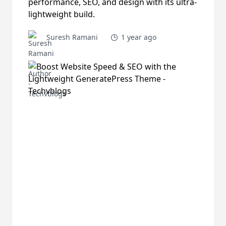
performance, SEO, and design with its ultra-
lightweight build.
Suresh Ramani
1 year ago