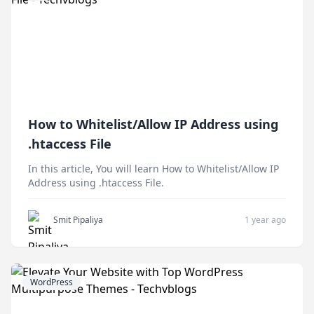
How to Whitelist/Allow IP Address using
.htaccess File
In this article, You will learn How to Whitelist/Allow IP
Address using .htaccess File.
Smit Pipaliya
1 year ago
WordPress