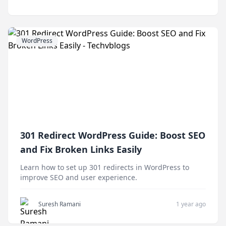
WordPress
301 Redirect WordPress Guide: Boost SEO
and Fix Broken Links Easily
Learn how to set up 301 redirects in WordPress to
improve SEO and user experience.
Suresh Ramani
1 year ago