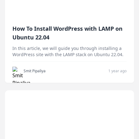
How To Install WordPress with LAMP on
Ubuntu 22.04
In this article, we will guide you through installing a
WordPress site with the LAMP stack on Ubuntu 22.04.
Smit Pipaliya
1 year ago