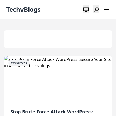
TechvBlogs
Tag:
Wordpress
WordPress
Stop Brute Force Attack WordPress: