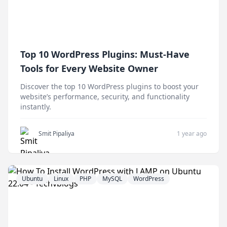
Top 10 WordPress Plugins: Must-Have
Tools for Every Website Owner
Discover the top 10 WordPress plugins to boost your
website’s performance, security, and functionality
instantly.
Smit Pipaliya
1 year ago
Ubuntu
Linux
PHP
MySQL
WordPress