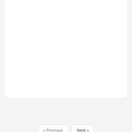
« Previous
Next »