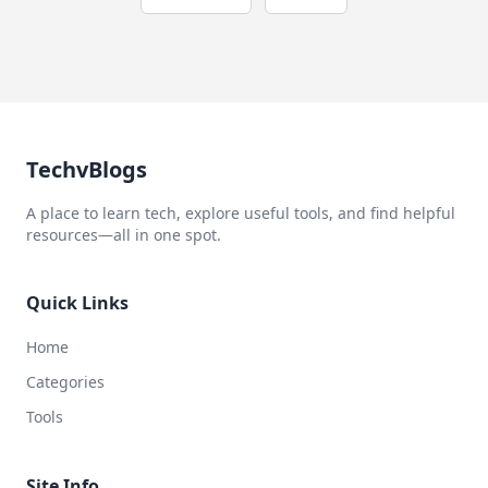
TechvBlogs
A place to learn tech, explore useful tools, and find helpful
resources—all in one spot.
Quick Links
Home
Categories
Tools
Site Info