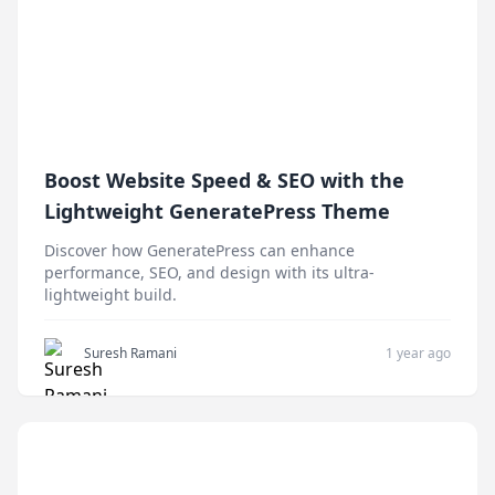
Boost Website Speed & SEO with the
Lightweight GeneratePress Theme
Discover how GeneratePress can enhance
performance, SEO, and design with its ultra-
lightweight build.
Suresh Ramani
1 year ago