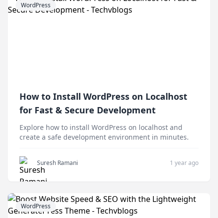
WordPress
How to Install WordPress on Localhost
for Fast & Secure Development
Explore how to install WordPress on localhost and
create a safe development environment in minutes.
Suresh Ramani
1 year ago
WordPress