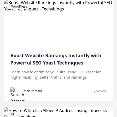
WordPress
Boost Website Rankings Instantly with
Powerful SEO Yoast Techniques
Learn how to optimize your site using SEO Yoast for
higher visibility, better traffic, and rankings.
Suresh Ramani
1 year ago
PHP