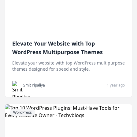
Elevate Your Website with Top
WordPress Multipurpose Themes
Elevate your website with top WordPress multipurpose
themes designed for speed and style.
Smit Pipaliya
1 year ago
WordPress