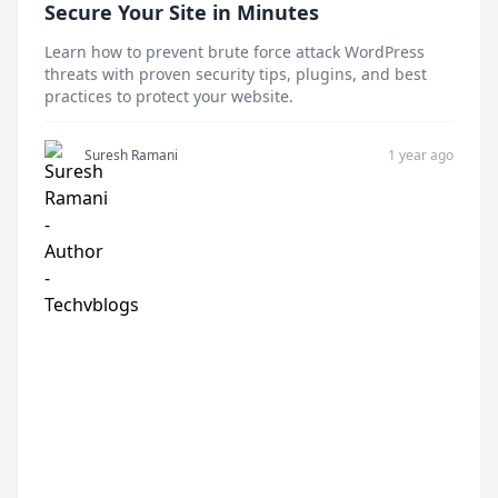
Secure Your Site in Minutes
Learn how to prevent brute force attack WordPress
threats with proven security tips, plugins, and best
practices to protect your website.
Suresh Ramani
1 year ago