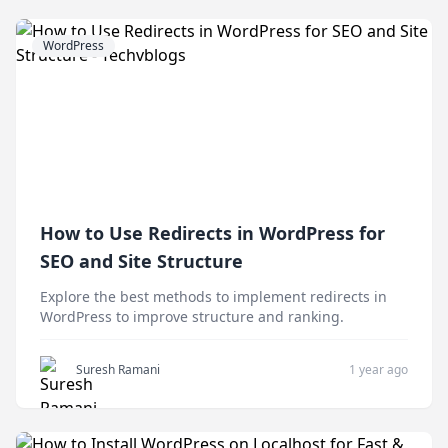
WordPress
How to Use Redirects in WordPress for
SEO and Site Structure
Explore the best methods to implement redirects in
WordPress to improve structure and ranking.
Suresh Ramani
1 year ago