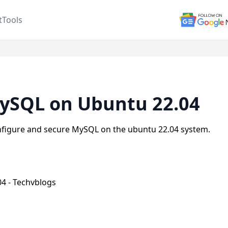
t
Tools
MySQL on Ubuntu 22.04
 configure and secure MySQL on the ubuntu 22.04 system.