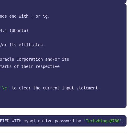
nds end with ; or \g.

4.1 (Ubuntu)

/or its affiliates.

Oracle Corporation and/or its

marks of their respective

'\c'
 to clear the current input statement.

FIED WITH mysql_native_password by 
'Techvblogs@786'
;