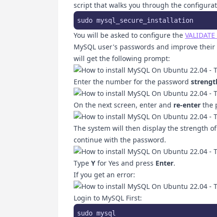
script that walks you through the configura
sudo mysql_secure_installation
You will be asked to configure the
VALIDATE
MySQL user's passwords and improve their s
will get the following prompt:
Enter the number for the password
strengt
On the next screen, enter and
re-enter
the 
The system will then display the strength o
continue with the password.
Type
Y
for Yes and press
Enter
.
If you get an error:
Login to MySQL First:
sudo mysql