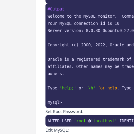
#Output
Welcome to the MySQL monitor.  Comma
Your MySQL connection id is 10

Server version: 8.0.30-0ubuntu0.22.0
Copyright (c) 2000, 2022, Oracle and
Oracle is a registered trademark of 
affiliates. Other names may be trade
owners.

Type 
'help;'
 or 
'\h'
for
help
. Type 
mysql>
Set Root Password:
ALTER USER 
'root'
@
'localhost'
 IDENTI
Exit MySQL: