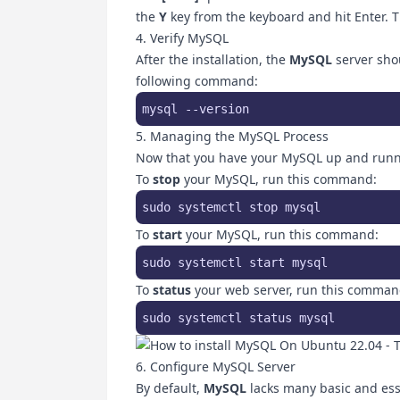
the
Y
key from the keyboard and hit Enter. Th
4. Verify MySQL
After the installation, the
MySQL
server shou
following command:
mysql --version
5. Managing the MySQL Process
Now that you have your MySQL up and runn
To
stop
your MySQL, run this command:
sudo systemctl stop mysql 
To
start
your MySQL, run this command:
sudo systemctl start mysql
To
status
your web server, run this comman
sudo systemctl status mysql
6. Configure MySQL Server
By default,
MySQL
lacks many basic and essen