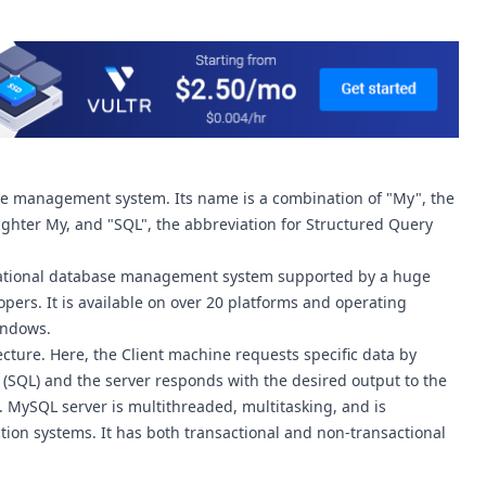
se management system. Its name is a combination of "My", the
hter My, and "SQL", the abbreviation for Structured Query
lational database management system supported by a huge
ers. It is available on over 20 platforms and operating
indows.
cture. Here, the Client machine requests specific data by
SQL) and the server responds with the desired output to the
. MySQL server is multithreaded, multitasking, and is
ion systems. It has both transactional and non-transactional