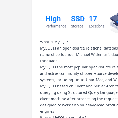
What is MySQL?
MySQL is an open-source relational databa
name of co-founder Michael Widenius's daug
Language.
MySQL is the most popular open-source re
and active community of open-source develop
systems, including Linux, Unix, Mac, and W
MySQL is based on Client and Server Archite
querying using Structured Query Language (
client machine after processing the request
designed to work also on heavy-load product
engines.
Why is MySQL so popular?