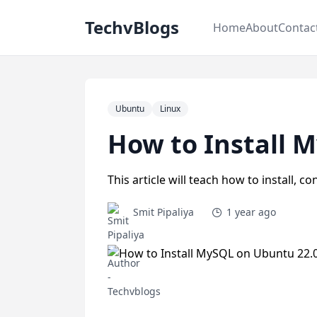
TechvBlogs
Home
About
Contac
Ubuntu
Linux
How to Install 
This article will teach how to install,
Smit Pipaliya
1 year ago