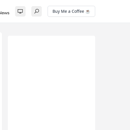
Buy Me a Coffee ☕