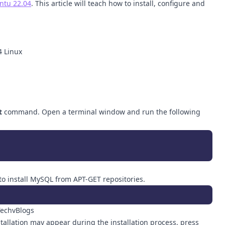
ntu 22.04
. This article will teach how to install, configure and
4 Linux
t
command. Open a terminal window and run the following
o install MySQL from APT-GET repositories.
tallation may appear during the installation process, press