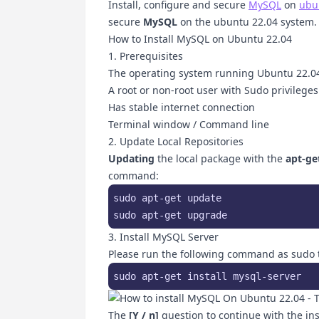
Install, configure and secure
MySQL
on
ubu
secure
MySQL
on the ubuntu 22.04 system.
How to Install MySQL on Ubuntu 22.04
1. Prerequisites
The operating system running Ubuntu 22.0
A root or non-root user with Sudo privileges
Has stable internet connection
Terminal window / Command line
2. Update Local Repositories
Updating
the local package with the
apt-ge
command:
sudo apt-get update

sudo apt-get upgrade
3. Install MySQL Server
Please run the following command as sudo t
sudo apt-get install mysql-server
The
[Y / n]
question to continue with the ins