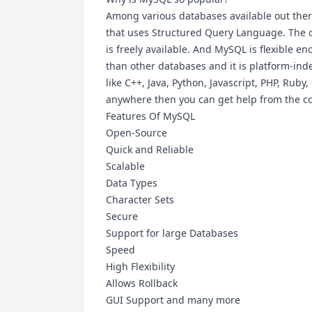
Among various databases available out th
that uses Structured Query Language. The one
is freely available. And MySQL is flexible 
than other databases and it is platform-
like C++, Java, Python, Javascript, PHP, Ruby
anywhere then you can get help from the 
Features Of MySQL
Open-Source
Quick and Reliable
Scalable
Data Types
Character Sets
Secure
Support for large Databases
Speed
High Flexibility
Allows Rollback
GUI Support and many more