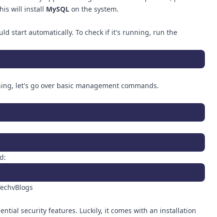
is will install
MySQL
on the system.
ld start automatically. To check if it's running, run the
ing, let's go over basic management commands.
d:
tial security features. Luckily, it comes with an installation