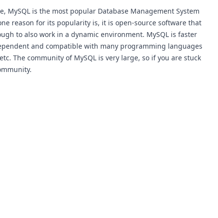
ere, MySQL is the most popular Database Management System
 reason for its popularity is, it is open-source software that
enough to also work in a dynamic environment. MySQL is faster
independent and compatible with many programming languages
, etc. The community of MySQL is very large, so if you are stuck
community.