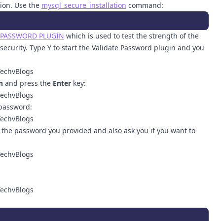
tion. Use the
mysql_secure_installation
command:
 PASSWORD PLUGIN
which is used to test the strength of the
ecurity. Type Y to start the Validate Password plugin and you
h
and press the
Enter
key:
password:
f the password you provided and also ask you if you want to