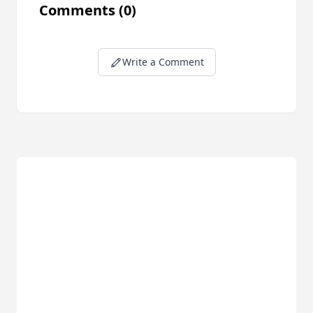
Comments
(0)
Write a Comment