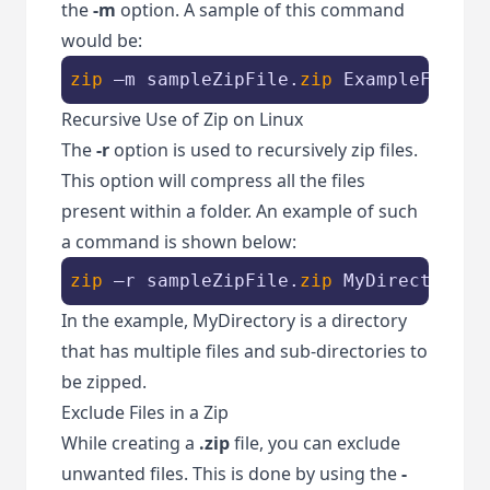
the
-m
option. A sample of this command
would be:
zip
 –m sampleZipFile.
zip
 ExampleFile2.
Recursive Use of Zip on Linux
The
-r
option is used to recursively zip files.
This option will compress all the files
present within a folder. An example of such
a command is shown below:
zip
 –r sampleZipFile.
zip
 MyDirectory
In the example, MyDirectory is a directory
that has multiple files and sub-directories to
be zipped.
Exclude Files in a Zip
While creating a
.zip
file, you can exclude
unwanted files. This is done by using the
-