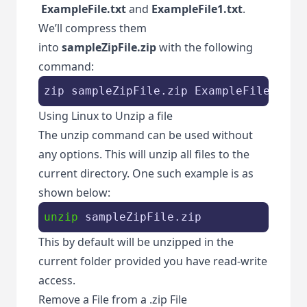
ExampleFile.txt
and
ExampleFile1.txt
.
We’ll compress them
into
sampleZipFile.zip
with the following
command:
zip sampleZipFile.zip 
ExampleFile
.
txt 
Using Linux to Unzip a file
The unzip command can be used without
any options. This will unzip all files to the
current directory. One such example is as
shown below:
unzip
 sampleZipFile.zip
This by default will be unzipped in the
current folder provided you have read-write
access.
Remove a File from a .zip File