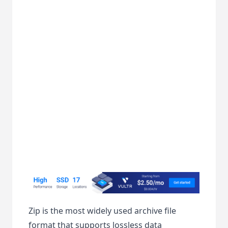
Zip is the most widely used archive file
format that supports lossless data