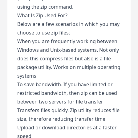
using the zip command.
What Is Zip Used For?
Below are a few scenarios in which you may
choose to use zip files:
When you are frequently working between
Windows and Unix-based systems. Not only
does this compress files but also is a file
package utility. Works on multiple operating
systems
To save bandwidth. If you have limited or
restricted bandwidth, then zip can be used
between two servers for file transfer
Transfers files quickly. Zip utility reduces file
size, therefore reducing transfer time
Upload or download directories at a faster
speed