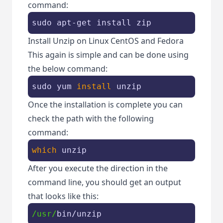
command:
sudo apt-
get
 install zip
Install Unzip on Linux CentOS and Fedora
This again is simple and can be done using
the below command:
sudo yum 
install
 unzip
Once the installation is complete you can
check the path with the following
command:
which
 unzip
After you execute the direction in the
command line, you should get an output
that looks like this:
/usr/
bin/unzip