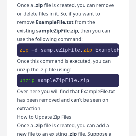
Once a
.zip
file is created, you can remove
or delete files in it. So, if you want to
remove
ExampleFile.txt
from the
existing
sampleZipFile.zip
, then you can
use the following command:
zip
 –d sampleZipFile.
zip
 ExampleFile.t
Once this command is executed, you can
unzip the .zip file using:
unzip
 sampleZipFile.zip
Over here you will find that ExampleFile.txt
has been removed and can’t be seen on
extraction.
How to Update Zip Files
Once a
.zip
file is created, you can add a
new file to an existing
.zip
file. Suppose a