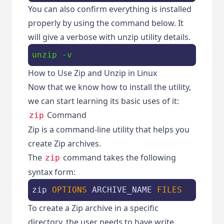
You can also confirm everything is installed
properly by using the command below. It
will give a verbose with unzip utility details.
unzip -v
How to Use Zip and Unzip in Linux
Now that we know how to install the utility,
we can start learning its basic uses of it:
Command
zip
Zip is a command-line utility that helps you
create Zip archives.
The
command takes the following
zip
syntax form:
zip 
OPTIONS
 ARCHIVE_NAME 
FILES
To create a Zip archive in a specific
directory, the user needs to have write