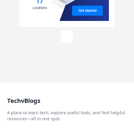
TechvBlogs
A place to learn tech, explore useful tools, and find helpful
resources—all in one spot.