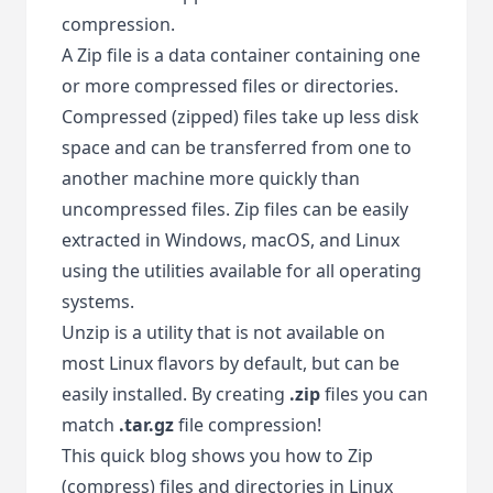
compression.
A Zip file is a data container containing one
or more compressed files or directories.
Compressed (zipped) files take up less disk
space and can be transferred from one to
another machine more quickly than
uncompressed files. Zip files can be easily
extracted in Windows, macOS, and Linux
using the utilities available for all operating
systems.
Unzip is a utility that is not available on
most Linux flavors by default, but can be
easily installed. By creating
.zip
files you can
match
.tar.gz
file compression!
This quick blog shows you how to Zip
(compress) files and directories in Linux