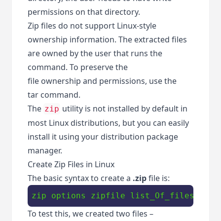
permissions on that directory.
Zip files do not support Linux-style
ownership information. The extracted files
are owned by the user that runs the
command. To preserve the
file ownership and permissions, use the
tar command.
The
utility is not installed by default in
zip
most Linux distributions, but you can easily
install it using your distribution package
manager.
Create Zip Files in Linux
The basic syntax to create a
.zip
file is:
zip options zipfile list_Of_files
To test this, we created two files –