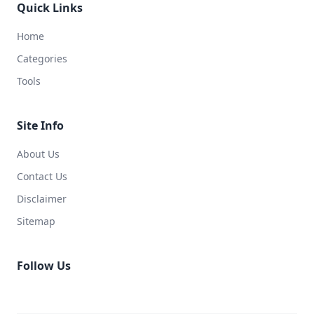
Quick Links
Home
Categories
Tools
Site Info
About Us
Contact Us
Disclaimer
Sitemap
Follow Us