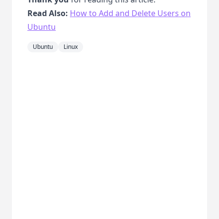
Read Also:
How to Add and Delete Users on
Ubuntu
Ubuntu
Linux