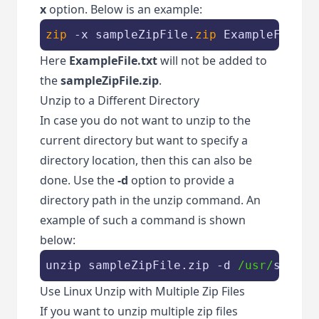
x
option. Below is an example:
zip
 -x sampleZipFile.
zip
 ExampleFile.t
Here
ExampleFile.txt
will not be added to
the
sampleZipFile.zip
.
Unzip to a Different Directory
In case you do not want to unzip to the
current directory but want to specify a
directory location, then this can also be
done. Use the
-d
option to provide a
directory path in the unzip command. An
example of such a command is shown
below:
unzip sampleZipFile.zip -d 
/usr/
sample
Use Linux Unzip with Multiple Zip Files
If you want to unzip multiple zip files