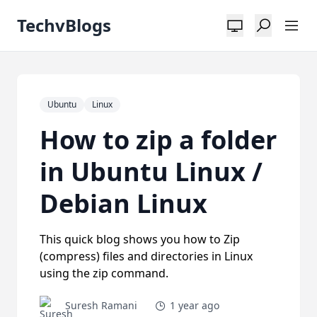
TechvBlogs
Ubuntu
Linux
How to zip a folder
in Ubuntu Linux /
Debian Linux
This quick blog shows you how to Zip
(compress) files and directories in Linux
using the zip command.
Suresh Ramani
1 year ago