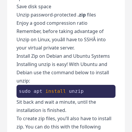
Save disk space
Unzip password-protected
.zip
files
Enjoy a good compression ratio
Remember, before taking advantage of
Unzip on Linux, youâll have to SSHÂ into
your virtual private server.
Install Zip on Debian and Ubuntu Systems
Installing unzip is easy! With Ubuntu and
Debian use the command below to install
unzip:
sudo apt 
install
 unzip
Sit back and wait a minute, until the
installation is finished.
To create zip files, you’ll also have to install
zip. You can do this with the following