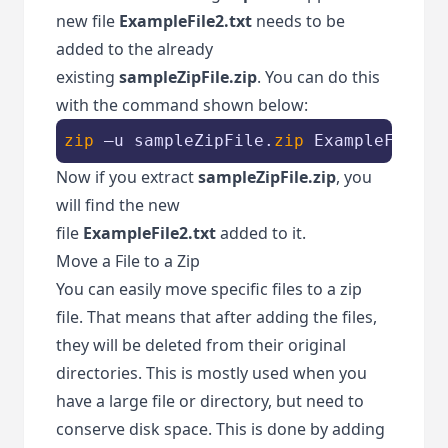
new file
ExampleFile2.txt
needs to be
added to the already
existing
sampleZipFile.zip
. You can do this
with the command shown below:
zip
 –u sampleZipFile.
zip
 ExampleFile2.
Now if you extract
sampleZipFile.zip
, you
will find the new
file
ExampleFile2.txt
added to it.
Move a File to a Zip
You can easily move specific files to a zip
file. That means that after adding the files,
they will be deleted from their original
directories. This is mostly used when you
have a large file or directory, but need to
conserve disk space. This is done by adding