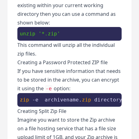
existing within your current working
directory then you can use a command as
shown below:
unzip
'*.zip'
This command will unzip all the individual
zip files.
Creating a Password Protected ZIP file
If you have sensitive information that needs
to be stored in the archive, you can encrypt
it using the
option:
-e
zip
 -e  archivename.
zip
 directory_name
Creating Split Zip File
Imagine you want to store the Zip archive
on a file hosting service that has a file size
upload limit of 1GB, and your Zip archive is