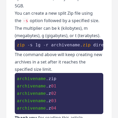
5GB.
You can create a new split Zip file using
the
option followed by a specified size.
-s
The multiplier can be k (kilobytes), m
(megabytes), g (gigabytes), or t (terabytes).
zip
 -s 1g -r archivename.
zip
 directory
The command above will keep creating new
archives in a set after it reaches the
specified size limit.
archivename
archivename
.z
01
archivename
.z
02
archivename
.z
03
archivename
.z
04
Thank you
for reading this article.