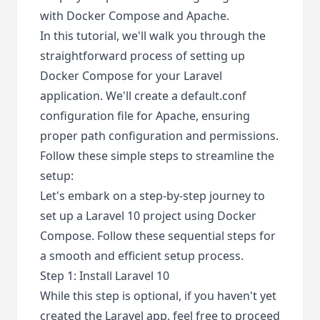
with Docker Compose and Apache.
In this tutorial, we'll walk you through the
straightforward process of setting up
Docker Compose for your Laravel
application. We'll create a default.conf
configuration file for Apache, ensuring
proper path configuration and permissions.
Follow these simple steps to streamline the
setup:
Let's embark on a step-by-step journey to
set up a Laravel 10 project using Docker
Compose. Follow these sequential steps for
a smooth and efficient setup process.
Step 1: Install Laravel 10
While this step is optional, if you haven't yet
created the Laravel app, feel free to proceed