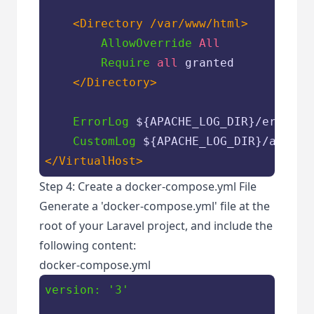
<Directory /var/www/html>
AllowOverride
All
Require
all
 granted

</Directory>
ErrorLog
${APACHE_LOG_DIR}
/error.lo
CustomLog
${APACHE_LOG_DIR}
</VirtualHost>
Step 4: Create a docker-compose.yml File
Generate a 'docker-compose.yml' file at the
root of your Laravel project, and include the
following content:
docker-compose.yml
version:
'3'