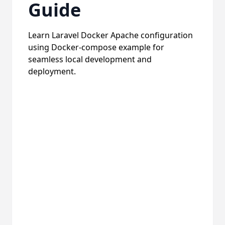
Guide
Learn Laravel Docker Apache configuration
using Docker-compose example for
seamless local development and
deployment.