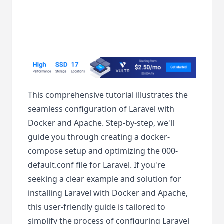
This comprehensive tutorial illustrates the
seamless configuration of Laravel with
Docker and Apache. Step-by-step, we'll
guide you through creating a docker-
compose setup and optimizing the 000-
default.conf file for Laravel. If you're
seeking a clear example and solution for
installing Laravel with Docker and Apache,
this user-friendly guide is tailored to
simplify the process of configuring Laravel