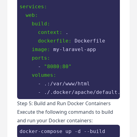
services:
  web:
    build:
      context:
      dockerfile:
    image:
    ports:
      - 
"8080:80"
    volumes:
      - .:
/var/
www/html

      - ./.docker
/apache/
default.conf:
Step 5: Build and Run Docker Containers
Execute the following commands to build
and run your Docker containers: