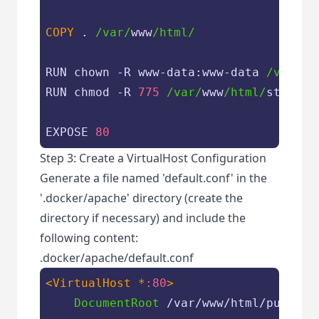
COPY
 . 
/var/
www
/html/
RUN chown -R www-data:www-data 
/var/
ww
RUN chmod -R 
775
/var/
www
/html/
storage
EXPOSE 
80
Step 3: Create a VirtualHost Configuration
Generate a file named 'default.conf' in the
'.docker/apache' directory (create the
directory if necessary) and include the
following content:
.docker/apache/default.conf
<VirtualHost *
:80
>
DocumentRoot
 /var/www/html/public
