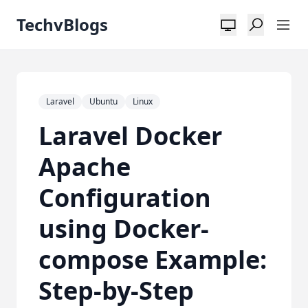
TechvBlogs
Laravel
Ubuntu
Linux
Laravel Docker
Apache
Configuration
using Docker-
compose Example:
Step-by-Step