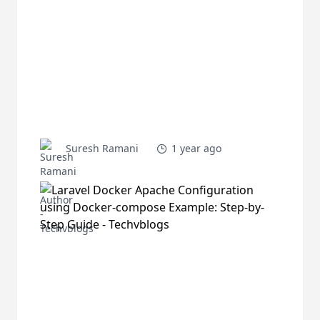
Suresh Ramani
1 year ago