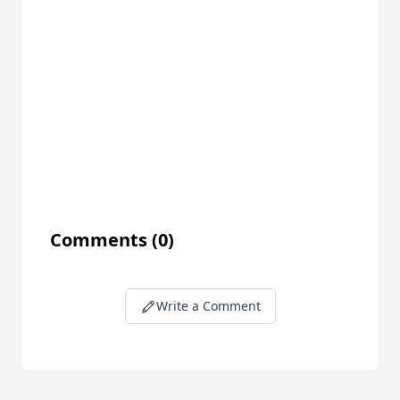
Comments
(0)
Write a Comment