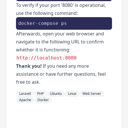
To verify if your port '8080' is operational,
use the following command:
Afterwards, open your web browser and
navigate to the following URL to confirm
whether it is functioning:
http://localhost:8080
Thank you!
If you need any more
assistance or have further questions, feel
free to ask.
Laravel
PHP
Ubuntu
Linux
Web Server
Apache
Docker