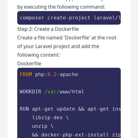
by executing the following command:
composer create-project laravel/larave
Step 2: Create a Dockerfile
Create a file named 'Dockerfile' at the root
of your Laravel project and add the
following content:
Dockerfile
FROM
 php:
8.2
-apache

WORKDIR 
/var/
www/html

RUN apt-get update && apt-get install -
    libzip-dev \

    unzip \

    && docker-php-ext-install zip pdo_m