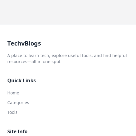
TechvBlogs
A place to learn tech, explore useful tools, and find helpful
resources—all in one spot.
Quick Links
Home
Categories
Tools
Site Info